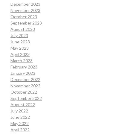
December 2023
November 2023
October 2023
September 2023
August 2023
July 2023
June 2023
May 2023
April 2023
March 2023
February 2023
January 2023
December 2022
November 2022
October 2022
September 2022
August 2022
July 2022
June 2022
May 2022
April 2022