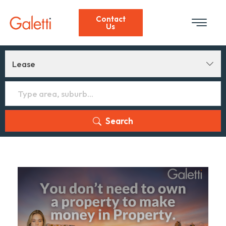
Contact
Us
Lease
Search