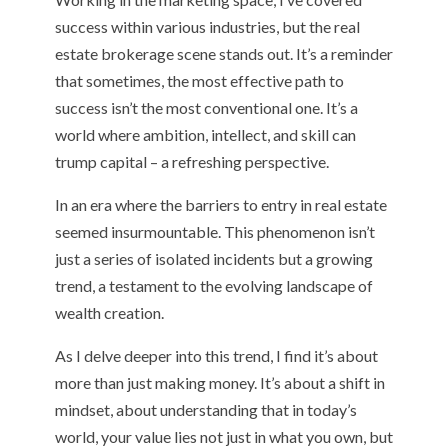
success within various industries, but the real
estate brokerage scene stands out. It’s a reminder
that sometimes, the most effective path to
success isn’t the most conventional one. It’s a
world where ambition, intellect, and skill can
trump capital – a refreshing perspective.
In an era where the barriers to entry in real estate
seemed insurmountable. This phenomenon isn’t
just a series of isolated incidents but a growing
trend, a testament to the evolving landscape of
wealth creation.
As I delve deeper into this trend, I find it’s about
more than just making money. It’s about a shift in
mindset, about understanding that in today’s
world, your value lies not just in what you own, but