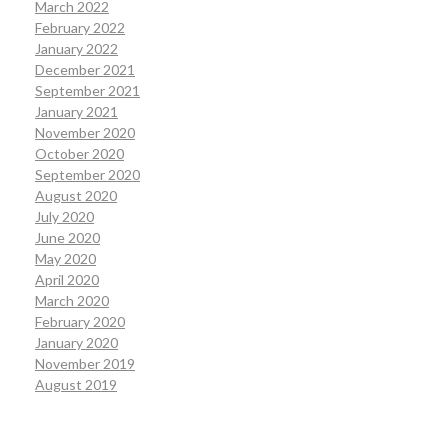
March 2022
February 2022
January 2022
December 2021
September 2021
January 2021
November 2020
October 2020
September 2020
August 2020
July 2020
June 2020
May 2020
April 2020
March 2020
February 2020
January 2020
November 2019
August 2019