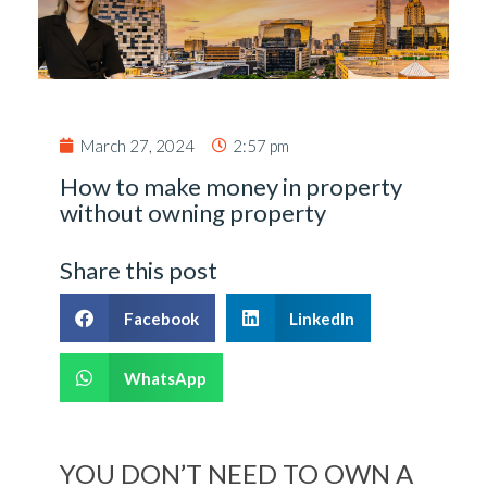
March 27, 2024
2:57 pm
How to make money in property
without owning property
Share this post
Facebook
LinkedIn
WhatsApp
YOU DON’T NEED TO OWN A