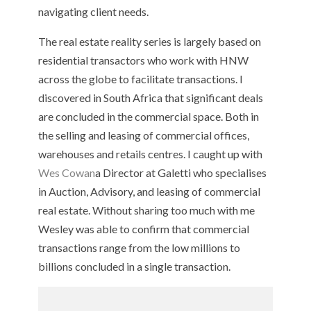
navigating client needs.
The real estate reality series is largely based on
residential transactors who work with HNW
across the globe to facilitate transactions. I
discovered in South Africa that significant deals
are concluded in the commercial space. Both in
the selling and leasing of commercial offices,
warehouses and retails centres. I caught up with
Wes Cowan
a Director at Galetti who specialises
in Auction, Advisory, and leasing of commercial
real estate. Without sharing too much with me
Wesley was able to confirm that commercial
transactions range from the low millions to
billions concluded in a single transaction.