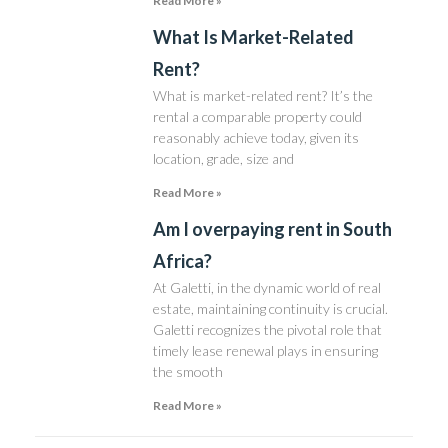
Read More »
What Is Market-Related
Rent?
What is market-related rent? It’s the
rental a comparable property could
reasonably achieve today, given its
location, grade, size and
Read More »
Am I overpaying rent in South
Africa?
At Galetti, in the dynamic world of real
estate, maintaining continuity is crucial.
Galetti recognizes the pivotal role that
timely lease renewal plays in ensuring
the smooth
Read More »