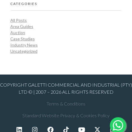
CATEGORIES
All Posts
Area Guides
Auction
Case Studies
Industry News
Uncategorized
COPYRIGHT GALETTI COMMERCIAL AND INDUSTRIAL (PTY)
LTD © | 2007 – 2026 ALL RIGHTS RESERVED
Terms & Conditions
Standard Website Privacy & Cookies Policy