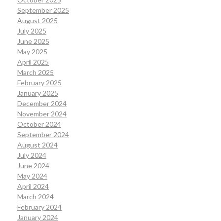
September 2025
August 2025
July 2025
June 2025
May 2025
April 2025
March 2025
February 2025
January 2025
December 2024
November 2024
October 2024
September 2024
August 2024
July 2024
June 2024
May 2024
April 2024
March 2024
February 2024
January 2024