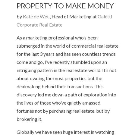
PROPERTY TO MAKE MONEY
by
Kate de Wet
, Head of Marketing at
Galetti
Corporate Real Estate
As a marketing professional who’s been
submerged in the world of commercial real estate
for the last 3 years and has seen countless trends
come and go, I’ve recently stumbled upon an
intriguing pattern in the real estate world. It’s not
about owning the most properties but the
dealmaking behind their transactions. This
discovery led me down a path of exploration into
the lives of those who’ve quietly amassed
fortunes not by purchasing real estate, but by
brokering it.
Globally we have seen huge interest in watching