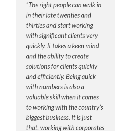
“The right people can walk in
in their late twenties and
thirties and start working
with significant clients very
quickly. It takes a keen mind
and the ability to create
solutions for clients quickly
and efficiently. Being quick
with numbers is also a
valuable skill when it comes
to working with the country’s
biggest business. It is just
that, working with corporates