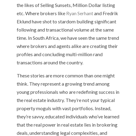
the likes of Selling Sunsets, Million Dollar listing
etc. Where brokers like
Ryan Serhant
and Fredrik
Eklund have shot to stardom building significant
following and transactional volume at the same
time. In South Africa, we have seen the same trend
where brokers and agents alike are creating their
profiles and concluding multi-million rand
transactions around the country.
These stories are more common than one might
think. They represent a growing trend among
young professionals who are redefining success in
the real estate industry. They’re not your typical
property moguls with vast portfolios. Instead,
they’re savvy, educated individuals who’ve learned
that the real power in real estate lies in brokering
deals, understanding legal complexities, and