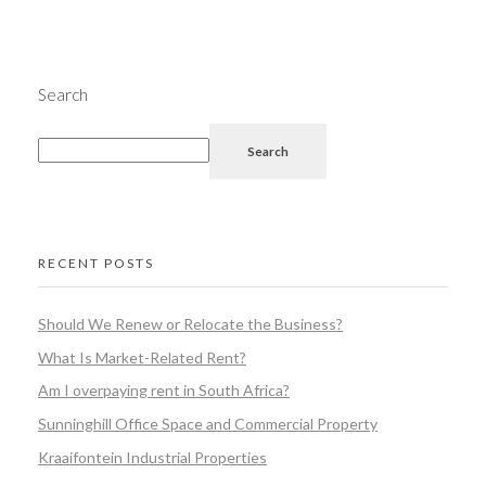
Search
Search
RECENT POSTS
Should We Renew or Relocate the Business?
What Is Market-Related Rent?
Am I overpaying rent in South Africa?
Sunninghill Office Space and Commercial Property
Kraaifontein Industrial Properties