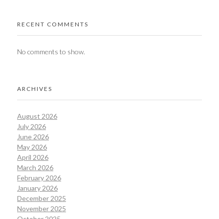
RECENT COMMENTS
No comments to show.
ARCHIVES
August 2026
July 2026
June 2026
May 2026
April 2026
March 2026
February 2026
January 2026
December 2025
November 2025
October 2025