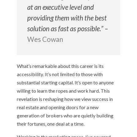
at an executive level and
providing them with the best
solution as fast as possible.” –
Wes Cowan
What’s remarkable about this career is its
accessibility. It’s not limited to those with
substantial starting capital. It’s open to anyone
willing to learn the ropes and work hard. This
revelation is reshaping how we view success in
real estate and opening doors for a new
generation of brokers who are quietly building
their fortunes, one deal at a time.
Working in the marketing space, I’ve covered