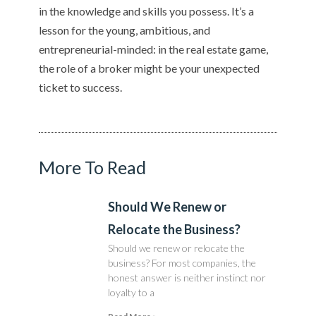
in the knowledge and skills you possess. It’s a
lesson for the young, ambitious, and
entrepreneurial-minded: in the real estate game,
the role of a broker might be your unexpected
ticket to success.
More To Read
Should We Renew or
Relocate the Business?
Should we renew or relocate the
business? For most companies, the
honest answer is neither instinct nor
loyalty to a