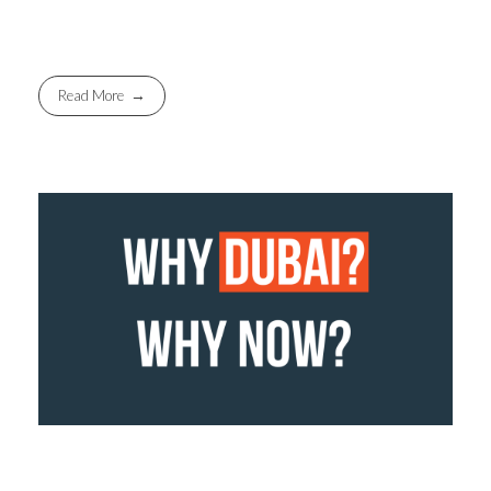
Read More