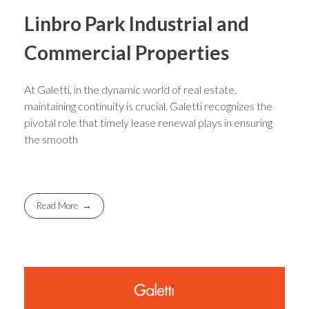
Linbro Park Industrial and
Commercial Properties
At Galetti, in the dynamic world of real estate,
maintaining continuity is crucial. Galetti recognizes the
pivotal role that timely lease renewal plays in ensuring
the smooth
Read More