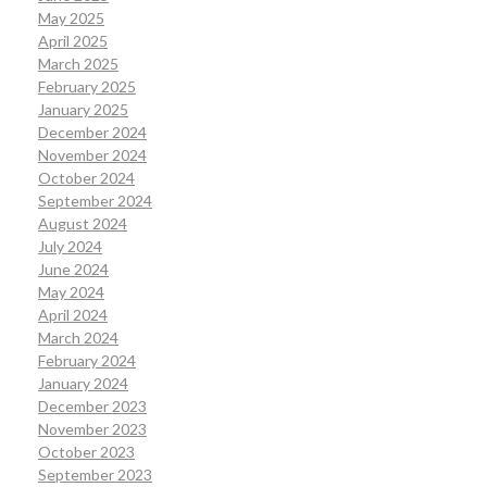
May 2025
April 2025
March 2025
February 2025
January 2025
December 2024
November 2024
October 2024
September 2024
August 2024
July 2024
June 2024
May 2024
April 2024
March 2024
February 2024
January 2024
December 2023
November 2023
October 2023
September 2023