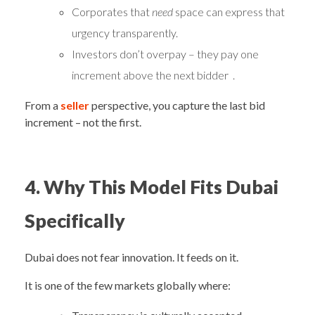
Corporates that
need
space can express that
urgency transparently.
Investors don’t overpay – they pay one
increment above the next bidder .
From a
seller
perspective, you capture the last bid
increment – not the first.
4. Why This Model Fits Dubai
Specifically
Dubai does not fear innovation. It feeds on it.
It is one of the few markets globally where: