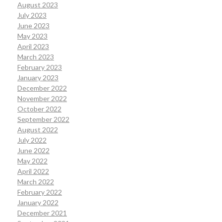
August 2023
July 2023
June 2023
May 2023
April 2023
March 2023
February 2023
January 2023
December 2022
November 2022
October 2022
September 2022
August 2022
July 2022
June 2022
May 2022
April 2022
March 2022
February 2022
January 2022
December 2021