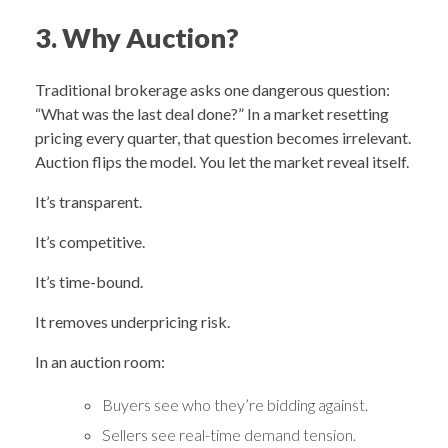
3. Why Auction?
Traditional brokerage asks one dangerous question:
“What was the last deal done?” In a market resetting
pricing every quarter, that question becomes irrelevant.
Auction flips the model. You let the market reveal itself.
It’s transparent.
It’s competitive.
It’s time-bound.
It removes underpricing risk.
In an auction room:
Buyers see who they’re bidding against.
Sellers see real-time demand tension.