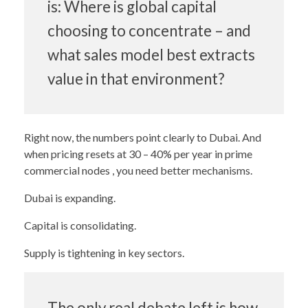
is: Where is global capital
choosing to concentrate – and
what sales model best extracts
value in that environment?
Right now, the numbers point clearly to Dubai. And
when pricing resets at 30 – 40% per year in prime
commercial nodes , you need better mechanisms.
Dubai is expanding.
Capital is consolidating.
Supply is tightening in key sectors.
The only real debate left is how