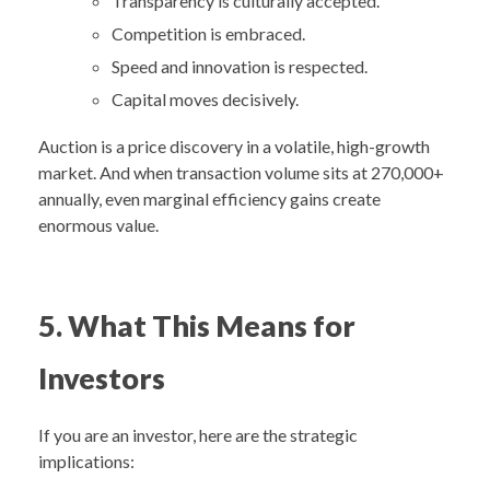
Transparency is culturally accepted.
Competition is embraced.
Speed and innovation is respected.
Capital moves decisively.
Auction is a price discovery in a volatile, high-growth
market. And when transaction volume sits at 270,000+
annually, even marginal efficiency gains create
enormous value.
5.
What This Means for
Investors
If you are an investor, here are the strategic
implications: