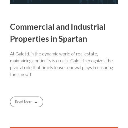
Commercial and Industrial
Properties in Spartan
At Galetti, in the dynamic world of real estate,
maintaining continuity is crucial. Galetti recognizes the
pivotal role that timely lease renewal plays in ensuring
the smooth
Read More