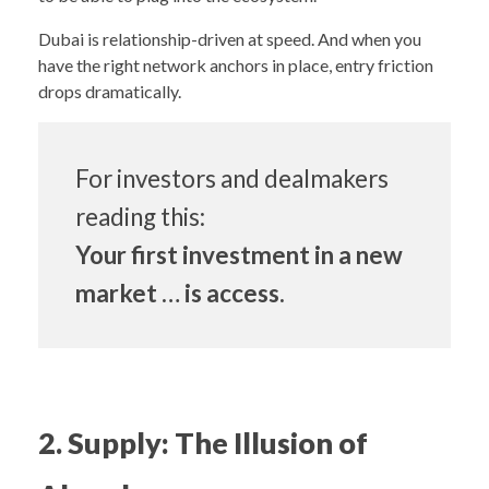
Dubai is relationship-driven at speed. And when you
have the right network anchors in place, entry friction
drops dramatically.
For investors and dealmakers
reading this:
Your first investment in a new
market … is access.
2. Supply: The Illusion of