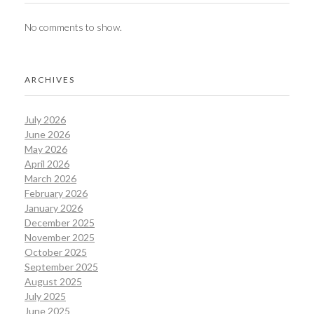
No comments to show.
ARCHIVES
July 2026
June 2026
May 2026
April 2026
March 2026
February 2026
January 2026
December 2025
November 2025
October 2025
September 2025
August 2025
July 2025
June 2025