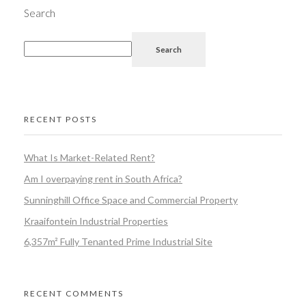
Search
Search
RECENT POSTS
What Is Market-Related Rent?
Am I overpaying rent in South Africa?
Sunninghill Office Space and Commercial Property
Kraaifontein Industrial Properties
6,357m² Fully Tenanted Prime Industrial Site
RECENT COMMENTS