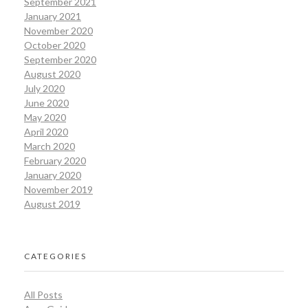
September 2021
January 2021
November 2020
October 2020
September 2020
August 2020
July 2020
June 2020
May 2020
April 2020
March 2020
February 2020
January 2020
November 2019
August 2019
CATEGORIES
All Posts