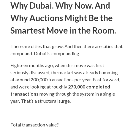
Why Dubai. Why Now. And
Why Auctions Might Be the
Smartest Move in the Room.
There are cities that grow. And then there are cities that
compound. Dubai is compounding.
Eighteen months ago, when this move was first
seriously discussed, the market was already humming
at around 200,000 transactions per year. Fast forward,
and we’re looking at roughly
270,000 completed
transactions
moving through the system in a single
year. That’s a structural surge.
Total transaction value?