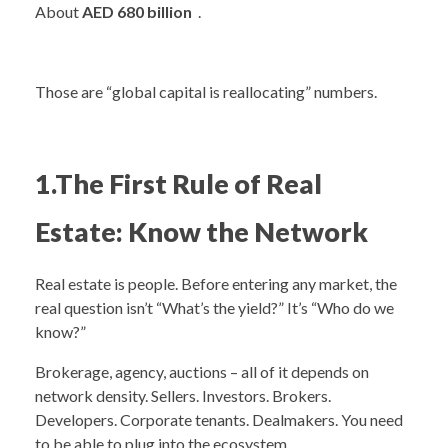
About
AED 680 billion
.
Those are “global capital is reallocating” numbers.
1.The First Rule of Real
Estate: Know the Network
Real estate is people. Before entering any market, the
real question isn’t “What’s the yield?” It’s “Who do we
know?”
Brokerage, agency, auctions – all of it depends on
network density. Sellers. Investors. Brokers.
Developers. Corporate tenants. Dealmakers. You need
to be able to plug into the ecosystem.