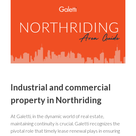
Industrial and commercial
property in Northriding
At Galetti, in the dynamic world of real estate,
maintaining continuity is crucial. Galetti recognizes the
pivotal role that timely lease renewal plays in ensuring