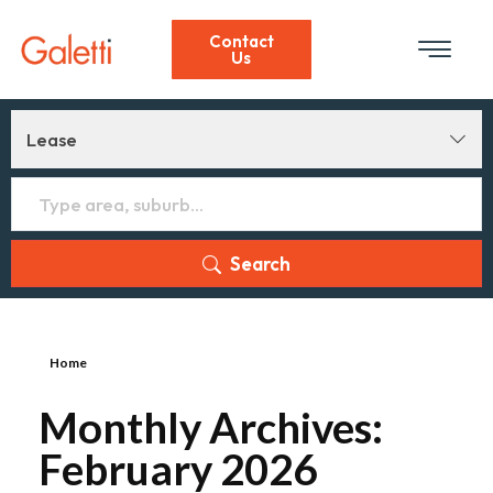
Contact
Us
Lease
Search
Home
Monthly Archives:
February 2026