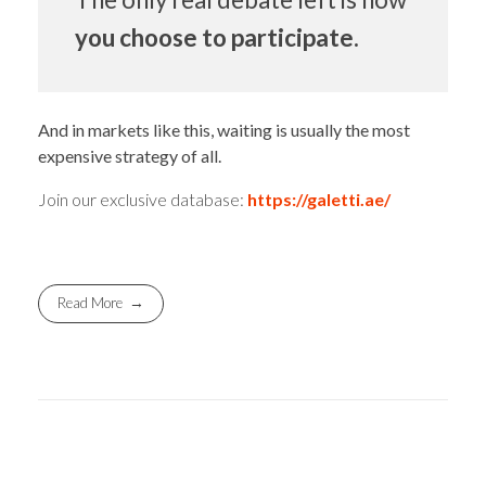
you choose to participate.
And in markets like this, waiting is usually the most
expensive strategy of all.
Join our exclusive database:
https://galetti.ae/
Read More