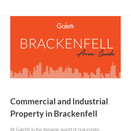
Commercial and Industrial
Property in Brackenfell
At Galetti, in the dynamic world of real estate,