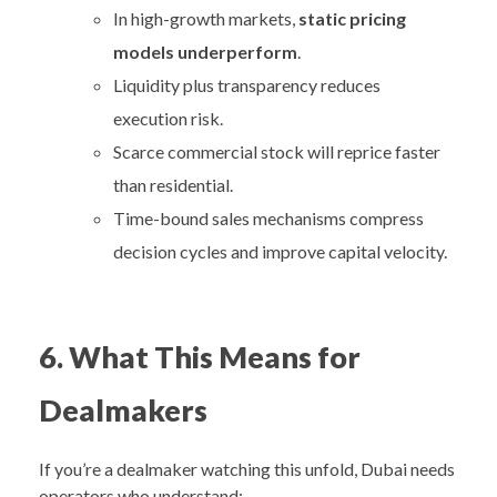
In high-growth markets,
static pricing
models underperform
.
Liquidity plus transparency reduces
execution risk.
Scarce commercial stock will reprice faster
than residential.
Time-bound sales mechanisms compress
decision cycles and improve capital velocity.
6. What This Means for
Dealmakers
If you’re a dealmaker watching this unfold, Dubai needs
operators who understand: