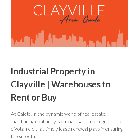
Industrial Property in
Clayville | Warehouses to
Rent or Buy
At Galetti, in the dynamic world of real estate,
maintaining continuity is crucial. Galetti recognizes the
pivotal role that timely lease renewal plays in ensuring
the smooth