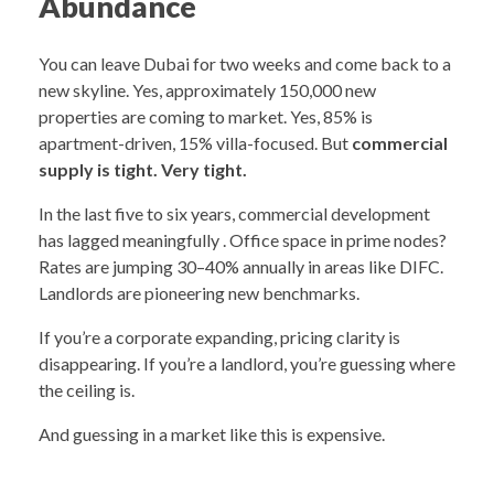
Abundance
You can leave Dubai for two weeks and come back to a
new skyline. Yes, approximately 150,000 new
properties are coming to market. Yes, 85% is
apartment-driven, 15% villa-focused. But
commercial
supply is tight. Very tight.
In the last five to six years, commercial development
has lagged meaningfully . Office space in prime nodes?
Rates are jumping 30–40% annually in areas like DIFC.
Landlords are pioneering new benchmarks.
If you’re a corporate expanding, pricing clarity is
disappearing. If you’re a landlord, you’re guessing where
the ceiling is.
And guessing in a market like this is expensive.