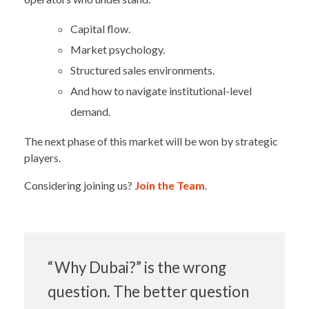
Capital flow.
Market psychology.
Structured sales environments.
And how to navigate institutional-level
demand.
The next phase of this market will be won by strategic
players.
Considering joining us?
Join the Team
.
“Why Dubai?” is the wrong
question. The better question