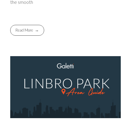
the smooth
Read More