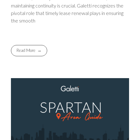
maintaining continuity is crucial. Galetti recognizes the
pivotal role that timely lease renewal plays in ensuring
the smooth
Read More