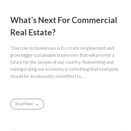
What’s Next For Commercial
Real Estate?
“Our role as businesses is to create employment and
grow bigger sustainable businesses that will provide a
future for the people of our country. Reinventing and
reinvigorating our economy is something that everyone
should be assiduously committed to,…
Read More