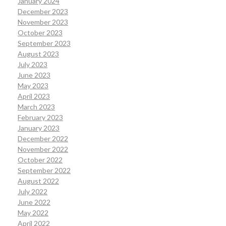
January 2024
December 2023
November 2023
October 2023
September 2023
August 2023
July 2023
June 2023
May 2023
April 2023
March 2023
February 2023
January 2023
December 2022
November 2022
October 2022
September 2022
August 2022
July 2022
June 2022
May 2022
April 2022