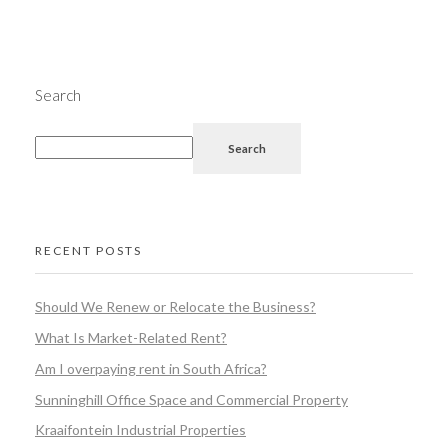
Search
Search
RECENT POSTS
Should We Renew or Relocate the Business?
What Is Market-Related Rent?
Am I overpaying rent in South Africa?
Sunninghill Office Space and Commercial Property
Kraaifontein Industrial Properties