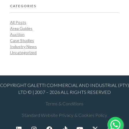
CATEGORIES
All Posts
Area Guides
Auction
Case Studies
Industry News
Uncategorized
COPYRIGHT GALETTI COMMERCIAL AND INDUSTRIAL (PTY)
LTD © | 2007 – 2026 ALL RIGHTS RESERVED
Terms & Conditions
Standard Website Privacy & Cookies Policy