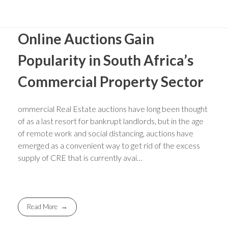
Online Auctions Gain
Popularity in South Africa’s
Commercial Property Sector
ommercial Real Estate auctions have long been thought
of as a last resort for bankrupt landlords, but in the age
of remote work and social distancing, auctions have
emerged as a convenient way to get rid of the excess
supply of CRE that is currently avai…
Read More