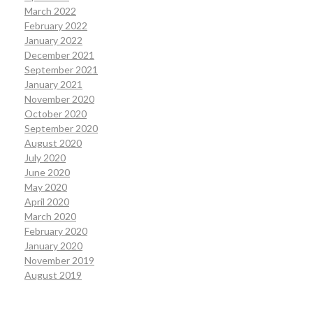
March 2022
February 2022
January 2022
December 2021
September 2021
January 2021
November 2020
October 2020
September 2020
August 2020
July 2020
June 2020
May 2020
April 2020
March 2020
February 2020
January 2020
November 2019
August 2019