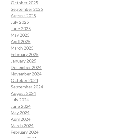
October 2025
September 2025
August 2025
July 2025
June 2025
May 2025
April 2025
March 2025
February 2025
January 2025
December 2024
November 2024
October 2024
September 2024
August 2024
July 2024
June 2024
May 2024
April 2024
March 2024
February 2024