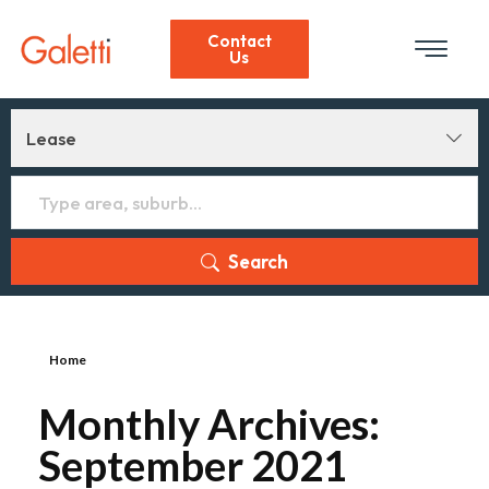
Contact
Us
Lease
Search
Home
Monthly Archives:
September 2021