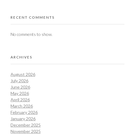
RECENT COMMENTS
No comments to show.
ARCHIVES
August 2026
July 2026
June 2026
May 2026
April 2026
March 2026
February 2026
January 2026
December 2025
November 2025