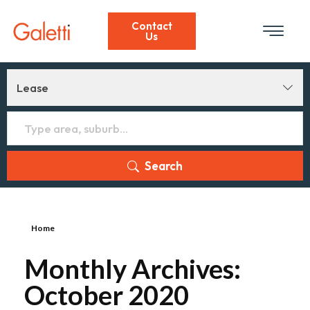
Contact
Us
Lease
Search
Home
Monthly Archives:
October 2020