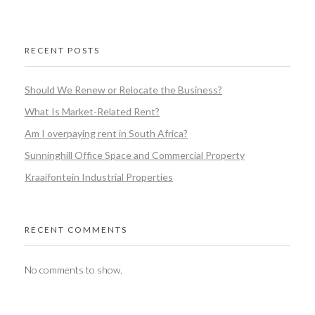
RECENT POSTS
Should We Renew or Relocate the Business?
What Is Market-Related Rent?
Am I overpaying rent in South Africa?
Sunninghill Office Space and Commercial Property
Kraaifontein Industrial Properties
RECENT COMMENTS
No comments to show.