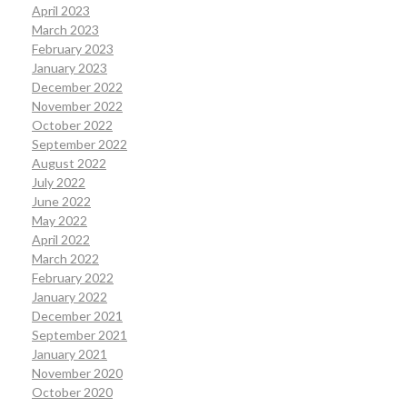
April 2023
March 2023
February 2023
January 2023
December 2022
November 2022
October 2022
September 2022
August 2022
July 2022
June 2022
May 2022
April 2022
March 2022
February 2022
January 2022
December 2021
September 2021
January 2021
November 2020
October 2020