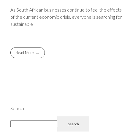
As South African businesses continue to feel the effects
of the current economic crisis, everyone is searching for
sustainable
Read More
Search
Search