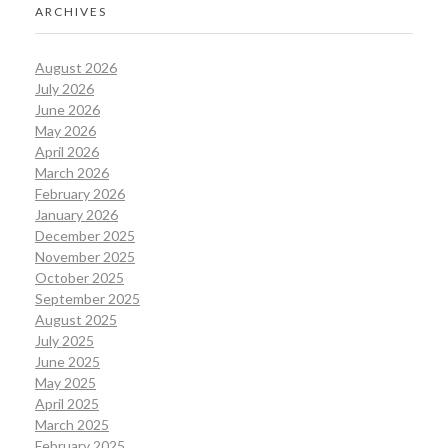
ARCHIVES
August 2026
July 2026
June 2026
May 2026
April 2026
March 2026
February 2026
January 2026
December 2025
November 2025
October 2025
September 2025
August 2025
July 2025
June 2025
May 2025
April 2025
March 2025
February 2025