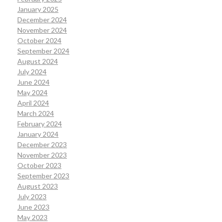
January 2025
December 2024
November 2024
October 2024
September 2024
August 2024
July 2024
June 2024
May 2024
April 2024
March 2024
February 2024
January 2024
December 2023
November 2023
October 2023
September 2023
August 2023
July 2023
June 2023
May 2023