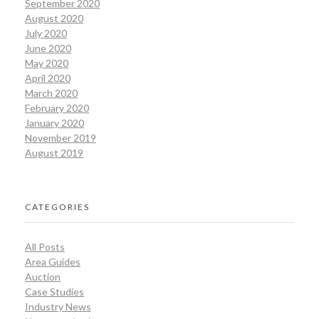
September 2020
August 2020
July 2020
June 2020
May 2020
April 2020
March 2020
February 2020
January 2020
November 2019
August 2019
CATEGORIES
All Posts
Area Guides
Auction
Case Studies
Industry News