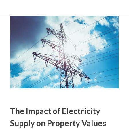
The Impact of Electricity
Supply on Property Values