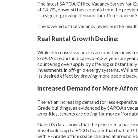
The latest SAPOA Office Vacancy Survey for Q1 
at 14.7%, down 50 basis points from the previo
is a sign of growing demand for office space in 
The lowered office vacancy levels are the result 
Real Rental Growth Decline:
While decreased vacancies are positive news for l
SAPOA’s report indicates a -6.2% year-on-year dec
countering oversupply by offering substantially 
investments in off-grid energy systems. While this
its desired effect by drawing more people back t
Increased Demand for More Afford
There’s an increasing demand for less expensive
Grade buildings, as evidenced by SAPOA’s vacanc
amenities, tenants are opting for more affordab
Galetti’s data shows that the price per square 
Rosebank is up to R100 cheaper than that of P-G
with P-Grade office space charged at around R