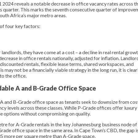
2024 reveals a notable decrease in office vacancy rates across t
us quarter. This marks the seventh consecutive quarter of improve
South Africa’s major metro areas.
of four key factors:
andlords, they have come at a cost – a decline in real rental growt
rease in office rentals nationally, adjusted for inflation. Landlor
discounted rentals, flexible lease terms, shared workspaces, and
 may not be a financially viable strategy in the long run, it is clear
o the office.
able A and B-Grade Office Space
 A and B-Grade office space as tenants seek to downsize from cost
y levels across these classes. While P-Grade offices offer luxury
le options without compromising on quality.
metre for A-Grade rentals in the key Johannesburg business node of
rade office space in the same area. In Cape Town’s CBD, the gap is
35 more per square metre than A-Grade space.