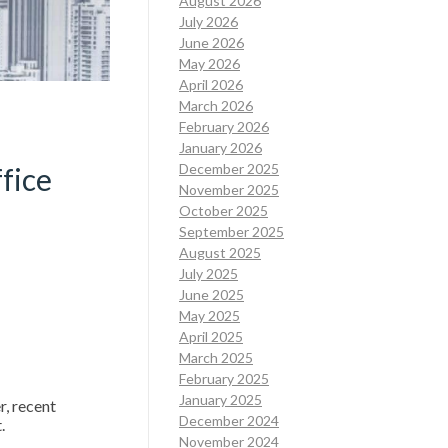
August 2026
July 2026
June 2026
May 2026
April 2026
March 2026
February 2026
January 2026
December 2025
fice
November 2025
October 2025
September 2025
August 2025
July 2025
June 2025
May 2025
April 2025
March 2025
February 2025
January 2025
, recent
December 2024
t.
November 2024