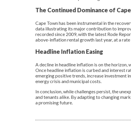
The Continued Dominance of Cap
Cape Town has been instrumental in the recover
data illustrating its major contribution to impro
recorded since 2009, with the latest Rode Repor
above-inflation rental growth last year, at a rat
Headline Inflation Easing
A decline in headline inflation is on the horizon
Once headline inflation is curbed and interest ra
emerging positive trends, increase investment in 
energy crisis and municipal costs.
In conclusion, while challenges persist, the unex
and tenants alike. By adapting to changing mark
a promising future.