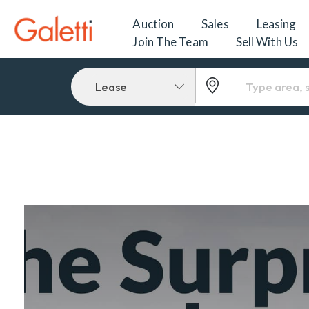
Auction
Sales
Leasing
Join The Team
Sell With Us
Lease