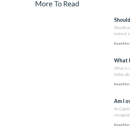
More To Read
Should
Should w
instinct 
Read Mor
What I
What is m
today, giv
Read Mor
Am I o
At Galett
recognize
Read Mor