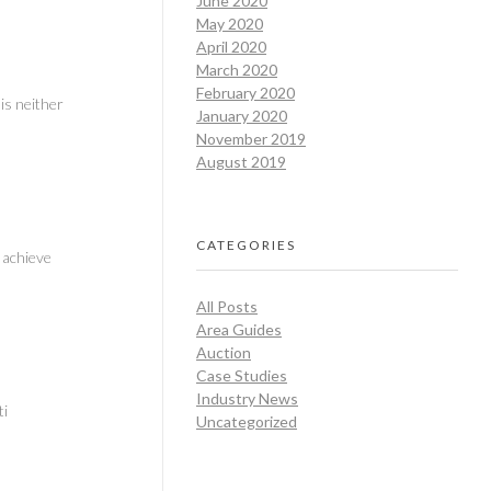
June 2020
May 2020
April 2020
March 2020
February 2020
is neither
January 2020
November 2019
August 2019
CATEGORIES
 achieve
All Posts
Area Guides
Auction
Case Studies
Industry News
ti
Uncategorized