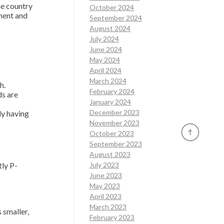
he country
October 2024
ment and
September 2024
August 2024
July 2024
June 2024
May 2024
April 2024
March 2024
h.
February 2024
ds are
January 2024
December 2023
ly having
November 2023
October 2023
September 2023
August 2023
ly P-
July 2023
June 2023
May 2023
April 2023
March 2023
 smaller,
February 2023