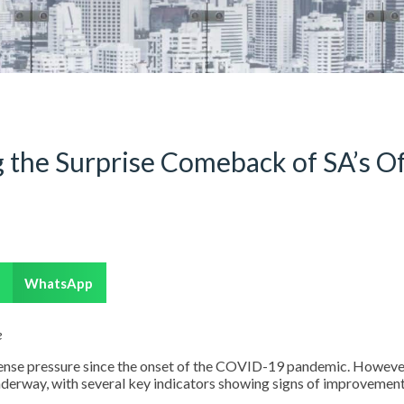
 the Surprise Comeback of SA’s Of
WhatsApp
e
mense pressure since the onset of the COVID-19 pandemic. However
nderway, with several key indicators showing signs of improvemen