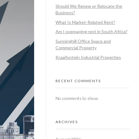
Should We Renew or Relocate the
Business?
What Is Market-Related Rent?
Am I overpaying rent in South Africa?
Sunninghill Office Space and
Commercial Property
Kraaifontein Industrial Properties
RECENT COMMENTS
No comments to show.
ARCHIVES