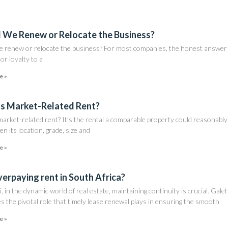
 We Renew or Relocate the Business?
e renew or relocate the business? For most companies, the honest answer 
nor loyalty to a
e »
s Market-Related Rent?
arket-related rent? It’s the rental a comparable property could reasonably
en its location, grade, size and
e »
verpaying rent in South Africa?
i, in the dynamic world of real estate, maintaining continuity is crucial. Galet
s the pivotal role that timely lease renewal plays in ensuring the smooth
e »