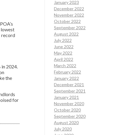
January 2023
December 2022
November 2022
October 2022
SAPOA’s
September 2022
e lowest
August 2022
o record
July 2022
June 2022
May 2022
April 2022
March 2022
 in 2024.
 on
February 2022
ke the
January 2022
December 2021
September 2021
andlords
January 2021
oised for
November 2020
October 2020
September 2020
August 2020
July 2020