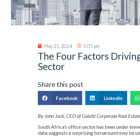
May 21, 2024
1:05 pm
The Four Factors Driving
Sector
Share this post
Facebook
LinkedIn
By John Jack, CEO of Galetti Corporate Real Estat
South Africa’s office sector has been under im
data suggests a surprising turnaround may be u