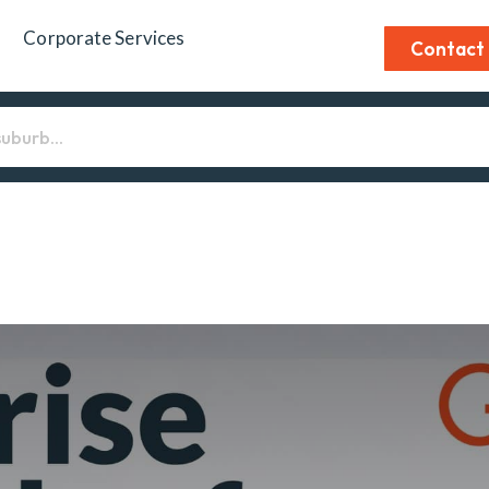
Corporate Services
Contact