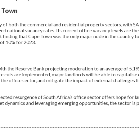
e Town
y of both the commercial and residential property sectors, with 
ved national vacancy rates. Its current office vacancy levels are th
t finding that Cape Town was the only major node in the country t
e of 10% for 2023.
, with the Reserve Bank projecting moderation to an average of 5.1%
te cuts are implemented, major landlords will be able to capitalise
the office sector, and mitigate the impact of external challenges li
pected resurgence of South Africa’s office sector offers hope for l
et dynamics and leveraging emerging opportunities, the sector is p