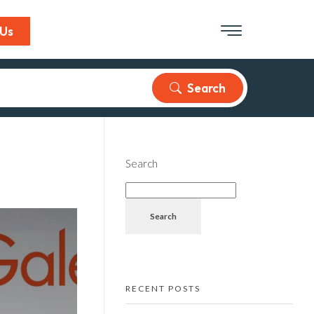
 Us
Search
Search
Search
RECENT POSTS