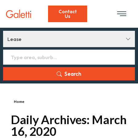
Contact
Us
Lease
Search
Home
Daily Archives: March
16, 2020