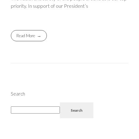
priority. In support of our President’s
Read More
Search
Search