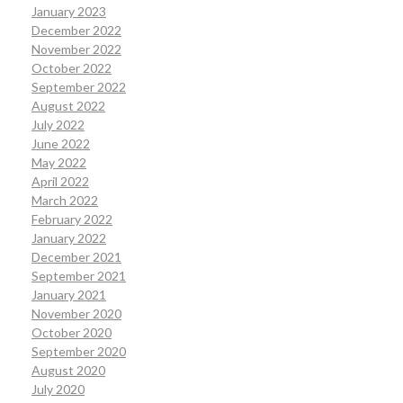
January 2023
December 2022
November 2022
October 2022
September 2022
August 2022
July 2022
June 2022
May 2022
April 2022
March 2022
February 2022
January 2022
December 2021
September 2021
January 2021
November 2020
October 2020
September 2020
August 2020
July 2020