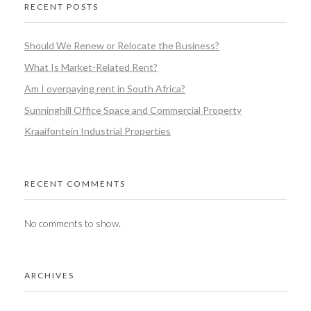
RECENT POSTS
Should We Renew or Relocate the Business?
What Is Market-Related Rent?
Am I overpaying rent in South Africa?
Sunninghill Office Space and Commercial Property
Kraaifontein Industrial Properties
RECENT COMMENTS
No comments to show.
ARCHIVES