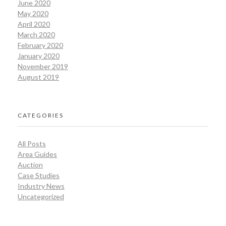
June 2020
May 2020
April 2020
March 2020
February 2020
January 2020
November 2019
August 2019
CATEGORIES
All Posts
Area Guides
Auction
Case Studies
Industry News
Uncategorized