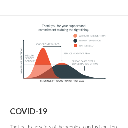
COVID-19
The health and safety of the people around us is our top