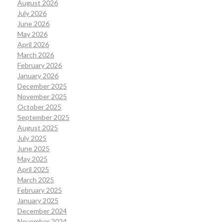
August 2026
July 2026
June 2026
May 2026
April 2026
March 2026
February 2026
January 2026
December 2025
November 2025
October 2025
September 2025
August 2025
July 2025
June 2025
May 2025
April 2025
March 2025
February 2025
January 2025
December 2024
November 2024