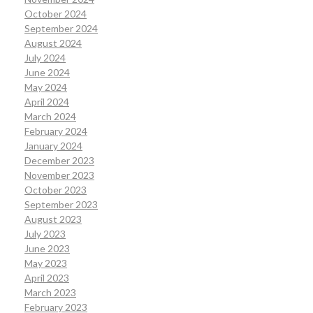
October 2024
September 2024
August 2024
July 2024
June 2024
May 2024
April 2024
March 2024
February 2024
January 2024
December 2023
November 2023
October 2023
September 2023
August 2023
July 2023
June 2023
May 2023
April 2023
March 2023
February 2023