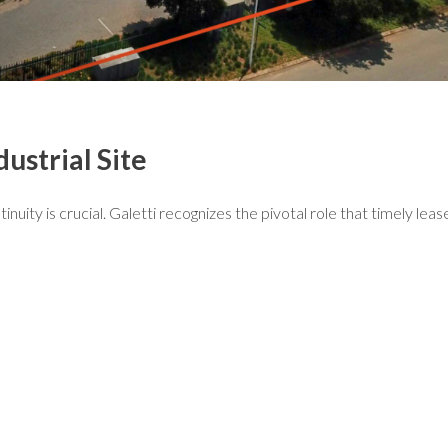
ustrial Site
tinuity is crucial. Galetti recognizes the pivotal role that timely lea