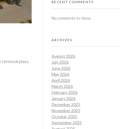
RECENT COMMENTS
No comments to show.
ARCHIVES
August 2026
se renewal plays
July 2026
June 2026
May 2026
April 2026
March 2026
February 2026
January 2026
December 2025
November 2025
October 2025
September 2025
August 2025