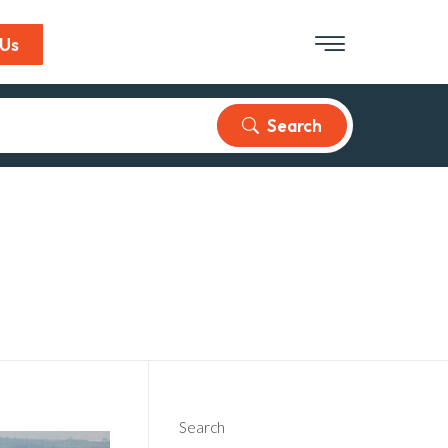
 Us
Search
Search