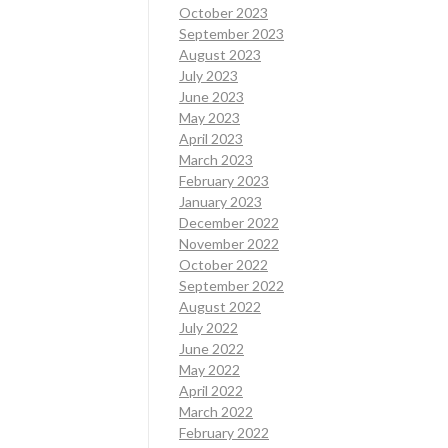
October 2023
September 2023
August 2023
July 2023
June 2023
May 2023
April 2023
March 2023
February 2023
January 2023
December 2022
November 2022
October 2022
September 2022
August 2022
July 2022
June 2022
May 2022
April 2022
March 2022
February 2022