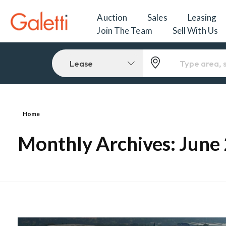
Auction
Sales
Leasing
Join The Team
Sell With Us
Lease
Home
Monthly Archives: June