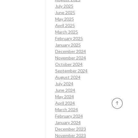
July 2025
June 2025
May 2025
April 2025
March 2025
February 2025
January 2025
December 2024
November 2024
October 2024
September 2024
August 2024
July 2024
June 2024
May 2024
April 2024
March 2024
February 2024
January 2024
December 2023
November 2023