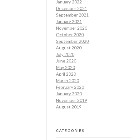
January 2022
December 2021
September 2021
January 2021
November 2020
October 2020
September 2020
August 2020
July 2020
June 2020
May 2020
April 2020
March 2020
February 2020
January 2020
November 2019
August 2019
CATEGORIES