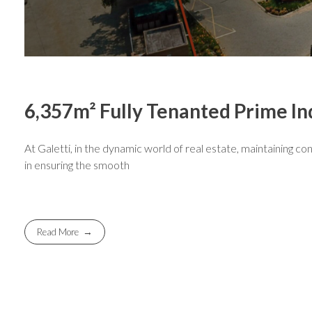
6,357m² Fully Tenanted Prime Ind
At Galetti, in the dynamic world of real estate, maintaining con
in ensuring the smooth
Read More