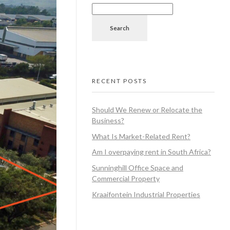
Search
RECENT POSTS
Should We Renew or Relocate the
Business?
What Is Market-Related Rent?
Am I overpaying rent in South Africa?
Sunninghill Office Space and
Commercial Property
Kraaifontein Industrial Properties