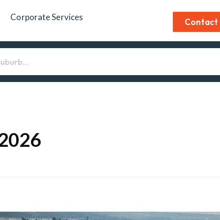
Corporate Services
Contact
 2026