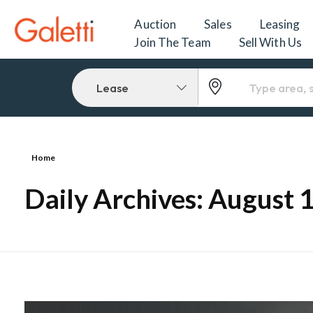
Auction
Sales
Leasing
Join The Team
Sell With Us
Lease
Home
Daily Archives: August 