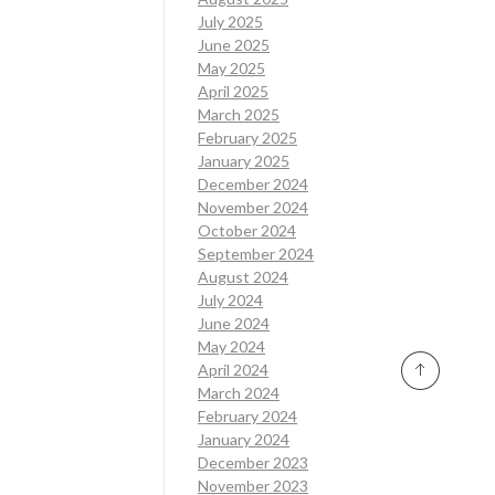
July 2025
June 2025
May 2025
April 2025
March 2025
February 2025
January 2025
December 2024
November 2024
October 2024
September 2024
August 2024
July 2024
June 2024
May 2024
April 2024
March 2024
February 2024
January 2024
December 2023
November 2023