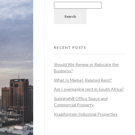
Search
RECENT POSTS
Should We Renew or Relocate the
Business?
What Is Market-Related Rent?
Am I overpaying rent in South Africa?
Sunninghill Office Space and
Commercial Property
Kraaifontein Industrial Properties