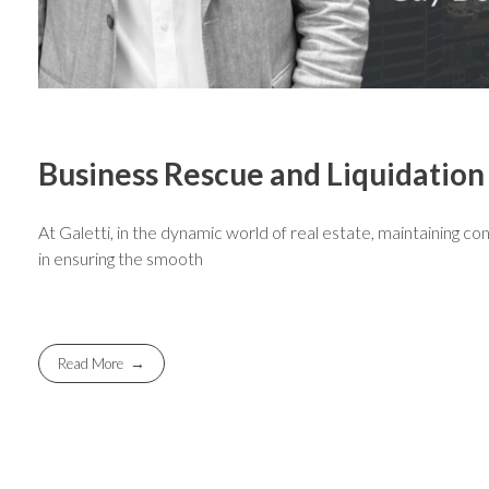
Business Rescue and Liquidation
At Galetti, in the dynamic world of real estate, maintaining con
in ensuring the smooth
Read More