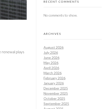
RECENT COMMENTS
No comments to show.
ARCHIVES
August 2026
se renewal plays
July 2026
June 2026
May 2026
April 2026
March 2026
February 2026
January 2026
December 2025
November 2025
October 2025
September 2025
August 2025