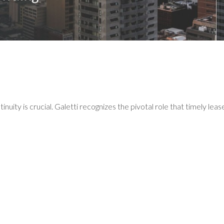
tinuity is crucial. Galetti recognizes the pivotal role that timely lea