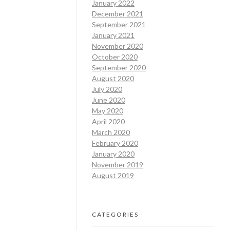
January 2022
December 2021
September 2021
January 2021
November 2020
October 2020
September 2020
August 2020
July 2020
June 2020
May 2020
April 2020
March 2020
February 2020
January 2020
November 2019
August 2019
CATEGORIES