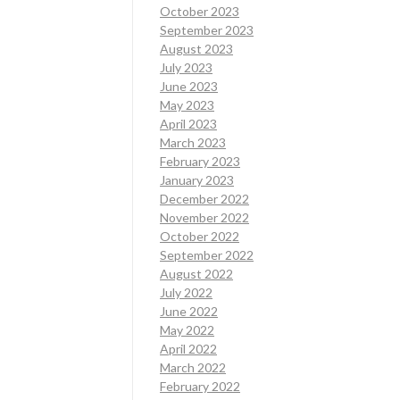
October 2023
September 2023
August 2023
July 2023
June 2023
May 2023
April 2023
March 2023
February 2023
January 2023
December 2022
November 2022
October 2022
September 2022
August 2022
July 2022
June 2022
May 2022
April 2022
March 2022
February 2022