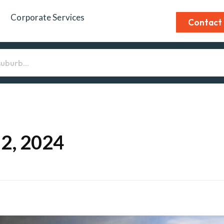
Corporate Services
Contact
12, 2024