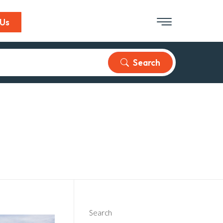
 Us
Search
Search