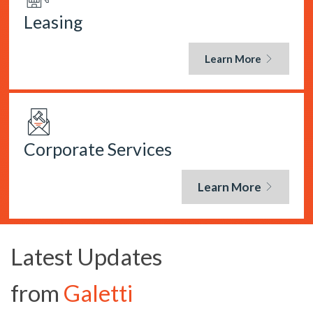
Leasing
Learn More
Corporate Services
Learn More
Latest Updates
from
Galetti