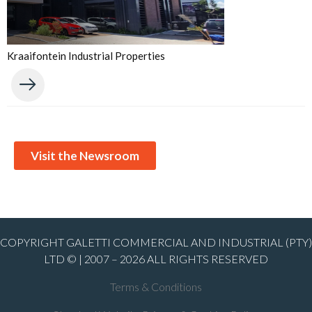
Kraaifontein Industrial Properties
Visit the Newsroom
COPYRIGHT GALETTI COMMERCIAL AND INDUSTRIAL (PTY)
LTD © | 2007 – 2026 ALL RIGHTS RESERVED
Terms & Conditions