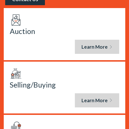
Auction
Learn More
Selling/Buying
Learn More