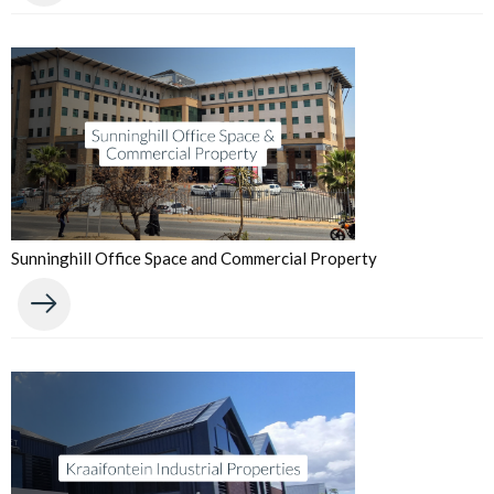
Sunninghill Office Space and Commercial Property