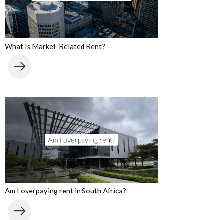
What Is Market-Related Rent?
Am I overpaying rent in South Africa?