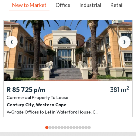
New to Market
Office
Industrial
Retail
V
‹
›
2
R 85 725
p/m
381 m
Commercial Property
To Lease
Century City
,
Western Cape
A-Grade Offices to Let in Waterford House, C...