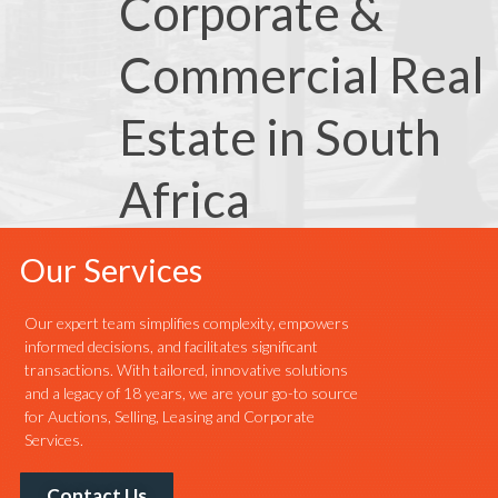
Corporate &
Commercial Real
Estate in South
Africa
Our Services
Our expert team simplifies complexity, empowers
informed decisions, and facilitates significant
transactions. With tailored, innovative solutions
and a legacy of 18 years, we are your go-to source
for Auctions, Selling, Leasing and Corporate
Services.
Contact Us