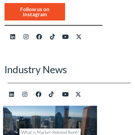
Follow us on
Instagram
Industry News