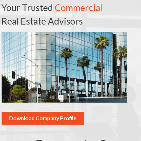
Your Trusted
Commercial
Real Estate Advisors
Download Company Profile