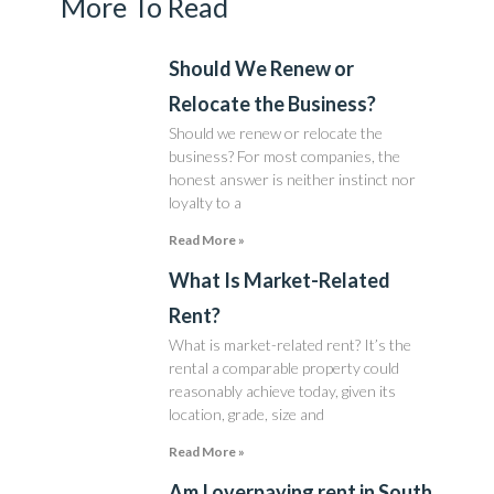
More To Read
Should We Renew or
Relocate the Business?
Should we renew or relocate the
business? For most companies, the
honest answer is neither instinct nor
loyalty to a
Read More »
What Is Market-Related
Rent?
What is market-related rent? It’s the
rental a comparable property could
reasonably achieve today, given its
location, grade, size and
Read More »
Am I overpaying rent in South