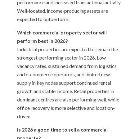
performance and increased transactional activity.
Well-located, income-producing assets are
expected to outperform.
Which commercial property sector will
perform best in 2026?
Industrial properties are expected to remain the
strongest-performing sector in 2026. Low
vacancy rates, sustained demand from logistics
and e-commerce operators, and limited new
supply in key nodes support continued rental
growth and stable income. Retail properties in
dominant centres are also performing well, while
office recovery is more selective and location-
driven.
Is 2026 a good time to sell a commercial
property?