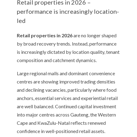
Retail properties in 2026 –
performance is increasingly location-
led
Retail properties in 2026
are no longer shaped
by broad recovery trends. Instead, performance
is increasingly dictated by location quality, tenant
composition and catchment dynamics.
Large regional malls and dominant convenience
centres are showing improved trading densities
and declining vacancies, particularly where food
anchors, essential services and experiential retail
are well balanced. Continued capital investment
into major centres across Gauteng, the Western
Cape and KwaZulu-Natal reflects renewed
confidence in well-positioned retail assets.