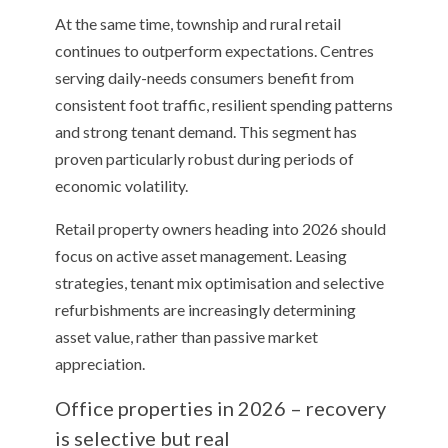
At the same time, township and rural retail
continues to outperform expectations. Centres
serving daily-needs consumers benefit from
consistent foot traffic, resilient spending patterns
and strong tenant demand. This segment has
proven particularly robust during periods of
economic volatility.
Retail property owners heading into 2026 should
focus on active asset management. Leasing
strategies, tenant mix optimisation and selective
refurbishments are increasingly determining
asset value, rather than passive market
appreciation.
Office properties in 2026 – recovery
is selective but real