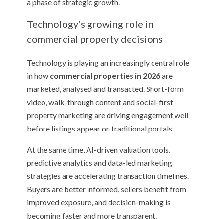
a phase of strategic growth.
Technology’s growing role in
commercial property decisions
Technology is playing an increasingly central role
in how
commercial properties in 2026
are
marketed, analysed and transacted. Short-form
video, walk-through content and social-first
property marketing are driving engagement well
before listings appear on traditional portals.
At the same time, AI-driven valuation tools,
predictive analytics and data-led marketing
strategies are accelerating transaction timelines.
Buyers are better informed, sellers benefit from
improved exposure, and decision-making is
becoming faster and more transparent.