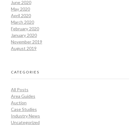
June 2020
May 2020
April 2020
March 2020
February 2020
January 2020
November 2019
August 2019
CATEGORIES
All Posts
Area Guides
Auction
Case Studies
Industry News
Uncategorized