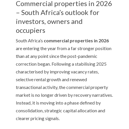
Commercial properties in 2026
– South Africa’s outlook for
investors, owners and
occupiers
South Africa’s
commercial properties in 2026
are entering the year from a far stronger position
than at any point since the post-pandemic
correction began. Following a stabilising 2025
characterised by improving vacancy rates,
selective rental growth and renewed
transactional activity, the commercial property
market is no longer driven by recovery narratives.
Instead, it is moving into a phase defined by
consolidation, strategic capital allocation and
clearer pricing signals.