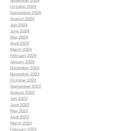
November 2024
October 2024
September 2024
August 2024
July 2024
June 2024
May 2024
April 2024
March 2024
February 2024
January 2024
December 2023
November 2023
October 2023
September 2023
August 2023
July 2023
June 2023
May 2023
April 2023
March 2023
February 2023