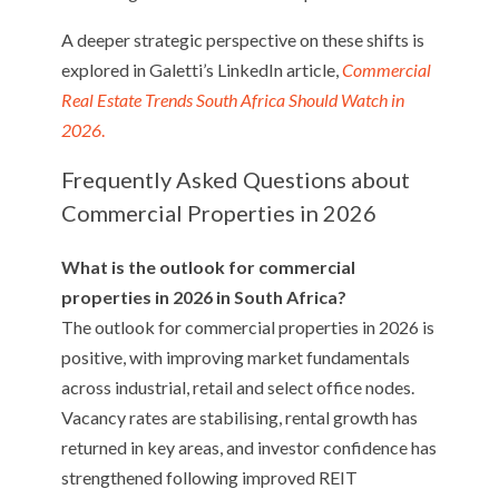
A deeper strategic perspective on these shifts is
explored in Galetti’s LinkedIn article,
Commercial
Real Estate Trends South Africa Should Watch in
2026
.
Frequently Asked Questions about
Commercial Properties in 2026
What is the outlook for commercial
properties in 2026 in South Africa?
The outlook for commercial properties in 2026 is
positive, with improving market fundamentals
across industrial, retail and select office nodes.
Vacancy rates are stabilising, rental growth has
returned in key areas, and investor confidence has
strengthened following improved REIT