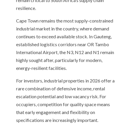
remain critical to South Africa’s supply chain
resilience.
Cape Town remains the most supply-constrained
industrial market in the country, where demand
continues to exceed available stock. In Gauteng,
established logistics corridors near OR Tambo
International Airport, the N3, N12 and N1 remain
highly sought after, particularly for modern,
energy-resilient facilities.
For investors, industrial properties in 2026 offer a
rare combination of defensive income, rental
escalation potential and low vacancy risk. For
occupiers, competition for quality space means
that early engagement and flexibility on
specifications are increasingly important.