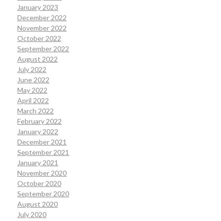
January 2023
December 2022
November 2022
October 2022
September 2022
August 2022
July 2022
June 2022
May 2022
April 2022
March 2022
February 2022
January 2022
December 2021
September 2021
January 2021
November 2020
October 2020
September 2020
August 2020
July 2020