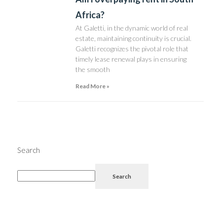
Africa?
At Galetti, in the dynamic world of real
estate, maintaining continuity is crucial.
Galetti recognizes the pivotal role that
timely lease renewal plays in ensuring
the smooth
Read More »
Search
Search