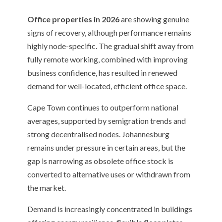
Office properties in 2026
are showing genuine
signs of recovery, although performance remains
highly node-specific. The gradual shift away from
fully remote working, combined with improving
business confidence, has resulted in renewed
demand for well-located, efficient office space.
Cape Town continues to outperform national
averages, supported by semigration trends and
strong decentralised nodes. Johannesburg
remains under pressure in certain areas, but the
gap is narrowing as obsolete office stock is
converted to alternative uses or withdrawn from
the market.
Demand is increasingly concentrated in buildings