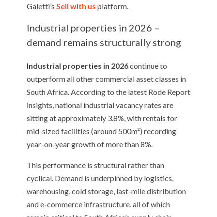
Galetti’s
Sell with us
platform.
Industrial properties in 2026 –
demand remains structurally strong
Industrial properties in 2026
continue to
outperform all other commercial asset classes in
South Africa. According to the latest Rode Report
insights, national industrial vacancy rates are
sitting at approximately 3.8%, with rentals for
mid-sized facilities (around 500m²) recording
year-on-year growth of more than 8%.
This performance is structural rather than
cyclical. Demand is underpinned by logistics,
warehousing, cold storage, last-mile distribution
and e-commerce infrastructure, all of which