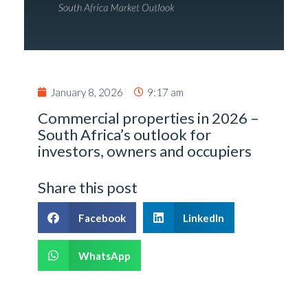
January 8, 2026
9:17 am
Commercial properties in 2026 –
South Africa’s outlook for
investors, owners and occupiers
Share this post
Facebook
LinkedIn
WhatsApp