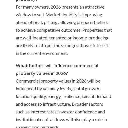
For many owners, 2026 presents an attractive
window to sell. Market liquidity is improving
ahead of peak pricing, allowing prepared sellers
to achieve competitive outcomes. Properties that
are well-located, tenanted or income-producing
are likely to attract the strongest buyer interest
in the current environment.
What factors will influence commercial
property values in 2026?
Commercial property values in 2026 will be
influenced by vacancy levels, rental growth,
location quality, energy resilience, tenant demand
and access to infrastructure. Broader factors
such as interest rates, investor confidence and
institutional capital flows will also play a role in
shaping pricing trends.