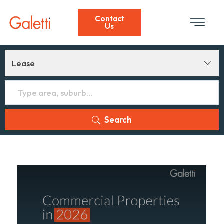
Contact
Us
Lease
Search