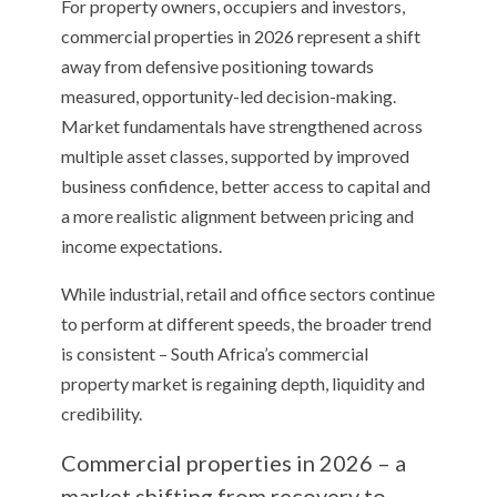
For property owners, occupiers and investors,
commercial properties in 2026 represent a shift
away from defensive positioning towards
measured, opportunity-led decision-making.
Market fundamentals have strengthened across
multiple asset classes, supported by improved
business confidence, better access to capital and
a more realistic alignment between pricing and
income expectations.
While industrial, retail and office sectors continue
to perform at different speeds, the broader trend
is consistent – South Africa’s commercial
property market is regaining depth, liquidity and
credibility.
Commercial properties in 2026 – a
market shifting from recovery to