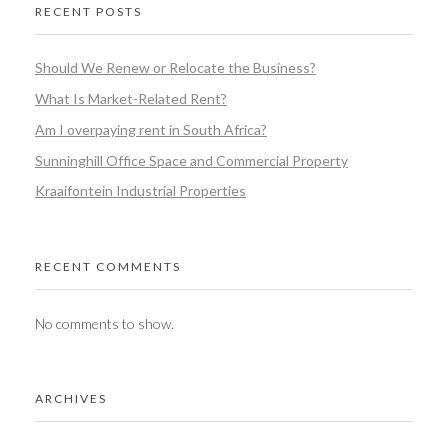
RECENT POSTS
Should We Renew or Relocate the Business?
What Is Market-Related Rent?
Am I overpaying rent in South Africa?
Sunninghill Office Space and Commercial Property
Kraaifontein Industrial Properties
RECENT COMMENTS
No comments to show.
ARCHIVES