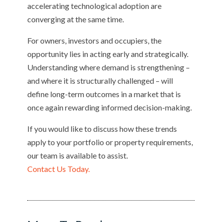
accelerating technological adoption are
converging at the same time.
For owners, investors and occupiers, the
opportunity lies in acting early and strategically.
Understanding where demand is strengthening –
and where it is structurally challenged – will
define long-term outcomes in a market that is
once again rewarding informed decision-making.
If you would like to discuss how these trends
apply to your portfolio or property requirements,
our team is available to assist.
Contact Us Today.