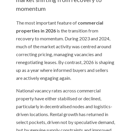
momentum
The most important feature of
commercial
properties in 2026
is the transition from
recovery to momentum. During 2023 and 2024,
much of the market activity was centred around
correcting pricing, managing vacancies and
renegotiating leases. By contrast, 2026 is shaping
up as a year where informed buyers and sellers
are actively engaging again.
National vacancy rates across commercial
property have either stabilised or declined,
particularly in decentralised nodes and logistics-
driven locations. Rental growth has returned in
select pockets, driven not by speculative demand,
but by genuine supply constraints and improved