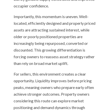
occupier confidence.
Importantly, this momentum is uneven. Well-
located, efficiently designed and properly priced
assets are attracting sustained interest, while
older or poorly positioned properties are
increasingly being repurposed, converted or
discounted. This growing differentiation is
forcing owners to reassess asset strategy rather
than rely on broad market uplift.
For sellers, this environment creates a clear
opportunity. Liquidity improves before pricing
peaks, meaning owners who prepare early often
achieve stronger outcomes. Property owners
considering this route can explore market
positioning and demand dynamics through