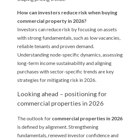
How can investors reduce risk when buying
commercial property in 2026?
Investors can reduce risk by focusing on assets
with strong fundamentals, such as low vacancies,
reliable tenants and proven demand.
Understanding node-specific dynamics, assessing
long-term income sustainability and aligning
purchases with sector-specific trends are key
strategies for mitigating risk in 2026.
Looking ahead – positioning for
commercial properties in 2026
The outlook for
commercial properties in 2026
is defined by alignment. Strengthening
fundamentals, renewed investor confidence and