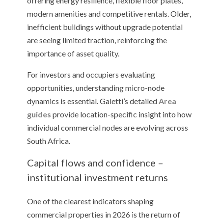
offering energy resilience, flexible floor plates,
modern amenities and competitive rentals. Older,
inefficient buildings without upgrade potential
are seeing limited traction, reinforcing the
importance of asset quality.
For investors and occupiers evaluating
opportunities, understanding micro-node
dynamics is essential. Galetti’s detailed
Area
guides
provide location-specific insight into how
individual commercial nodes are evolving across
South Africa.
Capital flows and confidence –
institutional investment returns
One of the clearest indicators shaping
commercial properties in 2026 is the return of