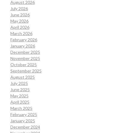
August 2026
July 2026
June 2026
May 2026
April 2026
March 2026
February 2026
January 2026
December 2025
November 2025
October 2025
September 2025
August 2025
July 2025
June 2025
May 2025
April 2025
March 2025
February 2025
January 2025
December 2024