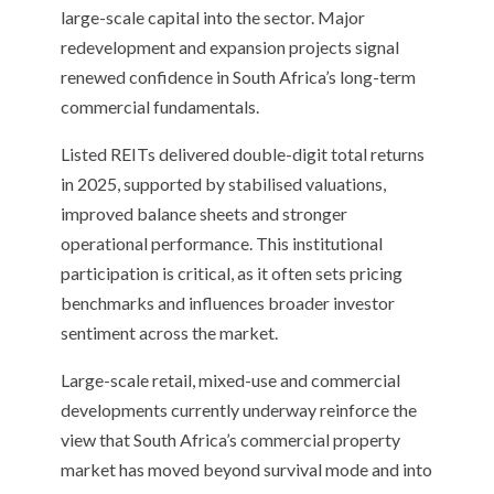
large-scale capital into the sector. Major
redevelopment and expansion projects signal
renewed confidence in South Africa’s long-term
commercial fundamentals.
Listed REITs delivered double-digit total returns
in 2025, supported by stabilised valuations,
improved balance sheets and stronger
operational performance. This institutional
participation is critical, as it often sets pricing
benchmarks and influences broader investor
sentiment across the market.
Large-scale retail, mixed-use and commercial
developments currently underway reinforce the
view that South Africa’s commercial property
market has moved beyond survival mode and into