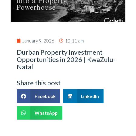
January 9, 2026
10:11 am
Durban Property Investment
Opportunities in 2026 | KwaZulu-
Natal
Share this post
Facebook
LinkedIn
WhatsApp