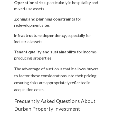
Operational risk
, particularly in hospitality and
mixed-use assets
Zoning and planning constraints
for
redevelopment sites
Infrastructure dependency
, especially for
industrial assets
Tenant quality and sustainability
for income-
producing properties
The advantage of auction is that it allows buyers
to factor these considerations into their pricing,
ensuring risks are appropriately reflected in
acquisition costs.
Frequently Asked Questions About
Durban Property Investment