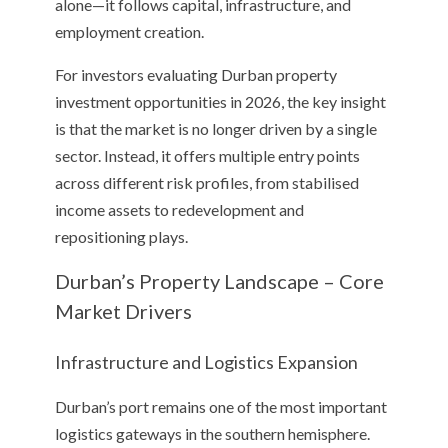
alone—it follows capital, infrastructure, and
employment creation.
For investors evaluating Durban property
investment opportunities in 2026, the key insight
is that the market is no longer driven by a single
sector. Instead, it offers multiple entry points
across different risk profiles, from stabilised
income assets to redevelopment and
repositioning plays.
Durban’s Property Landscape – Core
Market Drivers
Infrastructure and Logistics Expansion
Durban’s port remains one of the most important
logistics gateways in the southern hemisphere.