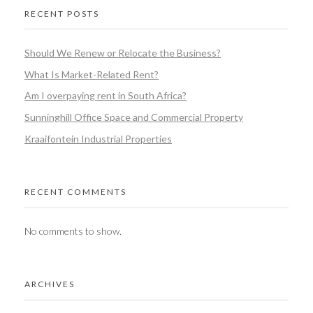
RECENT POSTS
Should We Renew or Relocate the Business?
What Is Market-Related Rent?
Am I overpaying rent in South Africa?
Sunninghill Office Space and Commercial Property
Kraaifontein Industrial Properties
RECENT COMMENTS
No comments to show.
ARCHIVES