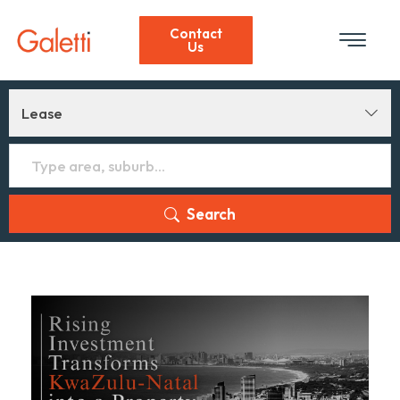
Contact
Us
Lease
Search