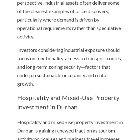
perspective, industrial assets often deliver some
of the clearest examples of price discovery,
particularly where demand is driven by
operational requirements rather than speculative
activity.
Investors considering industrial exposure should
focus on functionality, access to transport routes,
and long-term zoning security—factors that
underpin sustainable occupancy and rental
growth.
Hospitality and Mixed-Use Property
Investment in Durban
Hospitality and mixed-use property investment in
Durban is gaining renewed traction as tourism
activity normalises and business travel increases.