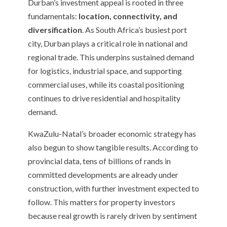
Durban’s investment appeal is rooted in three
fundamentals:
location, connectivity, and
diversification
. As South Africa’s busiest port
city, Durban plays a critical role in national and
regional trade. This underpins sustained demand
for logistics, industrial space, and supporting
commercial uses, while its coastal positioning
continues to drive residential and hospitality
demand.
KwaZulu-Natal’s broader economic strategy has
also begun to show tangible results. According to
provincial data, tens of billions of rands in
committed developments are already under
construction, with further investment expected to
follow. This matters for property investors
because real growth is rarely driven by sentiment