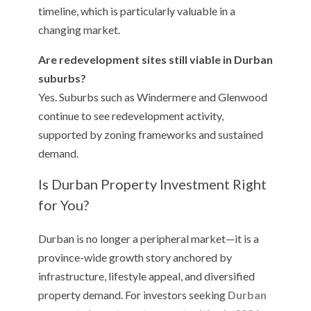
timeline, which is particularly valuable in a
changing market.
Are redevelopment sites still viable in Durban
suburbs?
Yes. Suburbs such as Windermere and Glenwood
continue to see redevelopment activity,
supported by zoning frameworks and sustained
demand.
Is Durban Property Investment Right
for You?
Durban is no longer a peripheral market—it is a
province-wide growth story anchored by
infrastructure, lifestyle appeal, and diversified
property demand. For investors seeking
Durban