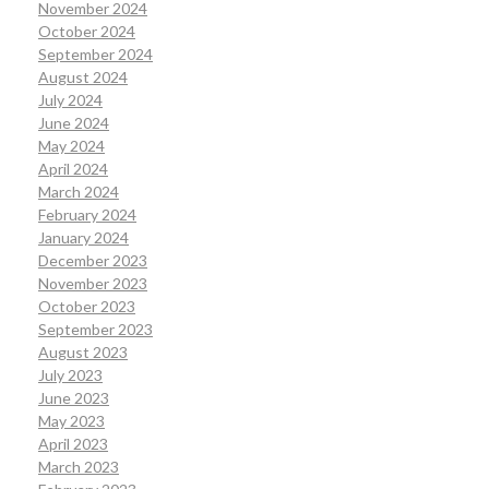
November 2024
October 2024
September 2024
August 2024
July 2024
June 2024
May 2024
April 2024
March 2024
February 2024
January 2024
December 2023
November 2023
October 2023
September 2023
August 2023
July 2023
June 2023
May 2023
April 2023
March 2023