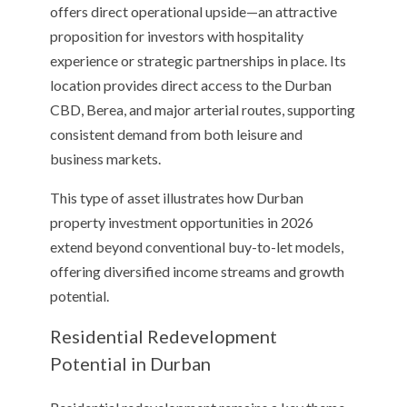
offers direct operational upside—an attractive
proposition for investors with hospitality
experience or strategic partnerships in place. Its
location provides direct access to the Durban
CBD, Berea, and major arterial routes, supporting
consistent demand from both leisure and
business markets.
This type of asset illustrates how Durban
property investment opportunities in 2026
extend beyond conventional buy-to-let models,
offering diversified income streams and growth
potential.
Residential Redevelopment
Potential in Durban