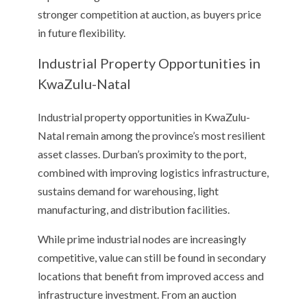
stronger competition at auction, as buyers price
in future flexibility.
Industrial Property Opportunities in
KwaZulu-Natal
Industrial property opportunities in KwaZulu-
Natal remain among the province’s most resilient
asset classes. Durban’s proximity to the port,
combined with improving logistics infrastructure,
sustains demand for warehousing, light
manufacturing, and distribution facilities.
While prime industrial nodes are increasingly
competitive, value can still be found in secondary
locations that benefit from improved access and
infrastructure investment. From an auction