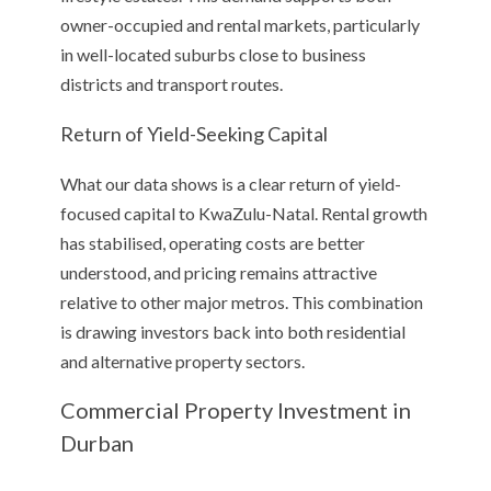
owner-occupied and rental markets, particularly
in well-located suburbs close to business
districts and transport routes.
Return of Yield-Seeking Capital
What our data shows is a clear return of yield-
focused capital to KwaZulu-Natal. Rental growth
has stabilised, operating costs are better
understood, and pricing remains attractive
relative to other major metros. This combination
is drawing investors back into both residential
and alternative property sectors.
Commercial Property Investment in
Durban