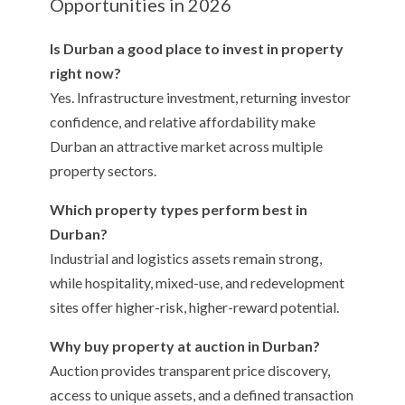
Opportunities in 2026
Is Durban a good place to invest in property
right now?
Yes. Infrastructure investment, returning investor
confidence, and relative affordability make
Durban an attractive market across multiple
property sectors.
Which property types perform best in
Durban?
Industrial and logistics assets remain strong,
while hospitality, mixed-use, and redevelopment
sites offer higher-risk, higher-reward potential.
Why buy property at auction in Durban?
Auction provides transparent price discovery,
access to unique assets, and a defined transaction