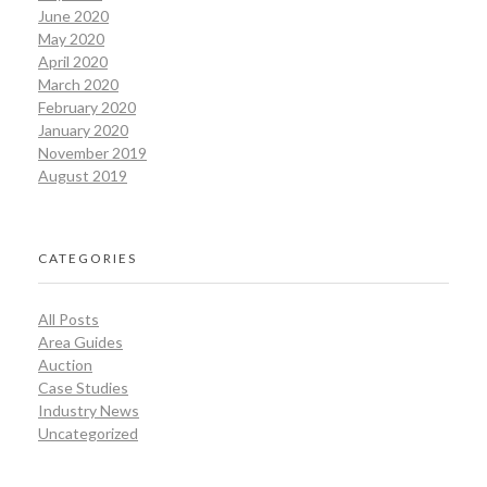
June 2020
May 2020
April 2020
March 2020
February 2020
January 2020
November 2019
August 2019
CATEGORIES
All Posts
Area Guides
Auction
Case Studies
Industry News
Uncategorized