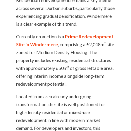
Residential redevelopment remains a key theme
across several Durban suburbs, particularly those
experiencing gradual densification. Windermere
is a clear example of this trend.
Currently on auction is a
Prime Redevelopment
Site in Windermere
, comprising a ±2,048m² site
zoned for Medium Density Housing. The
property includes existing residential structures
with approximately 650m² of gross lettable area,
offering interim income alongside long-term
redevelopment potential.
Located in an area already undergoing
transformation, the site is well positioned for
high-density residential or mixed-use
redevelopment in line with modern market
demand. For developers and investors, this