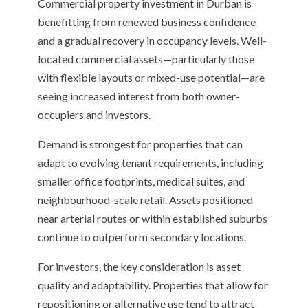
Commercial property investment in Durban is
benefitting from renewed business confidence
and a gradual recovery in occupancy levels. Well-
located commercial assets—particularly those
with flexible layouts or mixed-use potential—are
seeing increased interest from both owner-
occupiers and investors.
Demand is strongest for properties that can
adapt to evolving tenant requirements, including
smaller office footprints, medical suites, and
neighbourhood-scale retail. Assets positioned
near arterial routes or within established suburbs
continue to outperform secondary locations.
For investors, the key consideration is asset
quality and adaptability. Properties that allow for
repositioning or alternative use tend to attract