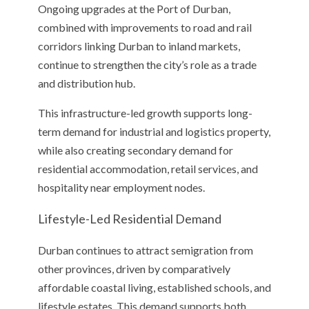
Ongoing upgrades at the Port of Durban,
combined with improvements to road and rail
corridors linking Durban to inland markets,
continue to strengthen the city’s role as a trade
and distribution hub.
This infrastructure-led growth supports long-
term demand for industrial and logistics property,
while also creating secondary demand for
residential accommodation, retail services, and
hospitality near employment nodes.
Lifestyle-Led Residential Demand
Durban continues to attract semigration from
other provinces, driven by comparatively
affordable coastal living, established schools, and
lifestyle estates. This demand supports both