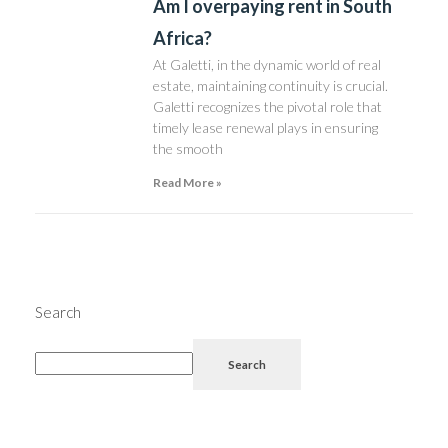
Am I overpaying rent in South
Africa?
At Galetti, in the dynamic world of real
estate, maintaining continuity is crucial.
Galetti recognizes the pivotal role that
timely lease renewal plays in ensuring
the smooth
Read More »
Search
Search