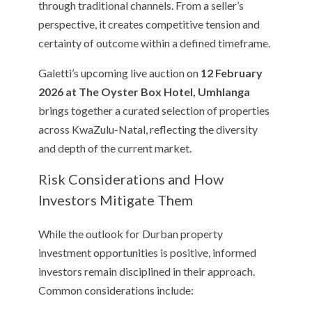
through traditional channels. From a seller’s
perspective, it creates competitive tension and
certainty of outcome within a defined timeframe.
Galetti’s upcoming live auction on
12 February
2026 at The Oyster Box Hotel, Umhlanga
brings together a curated selection of properties
across KwaZulu-Natal, reflecting the diversity
and depth of the current market.
Risk Considerations and How
Investors Mitigate Them
While the outlook for Durban property
investment opportunities is positive, informed
investors remain disciplined in their approach.
Common considerations include: