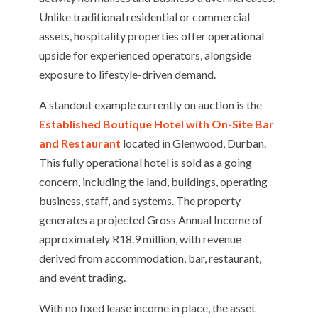
Unlike traditional residential or commercial
assets, hospitality properties offer operational
upside for experienced operators, alongside
exposure to lifestyle-driven demand.
A standout example currently on auction is the
Established Boutique Hotel with On-Site Bar
and Restaurant
located in Glenwood, Durban.
This fully operational hotel is sold as a going
concern, including the land, buildings, operating
business, staff, and systems. The property
generates a projected Gross Annual Income of
approximately R18.9 million, with revenue
derived from accommodation, bar, restaurant,
and event trading.
With no fixed lease income in place, the asset