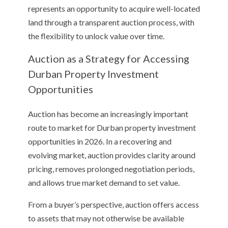
represents an opportunity to acquire well-located
land through a transparent auction process, with
the flexibility to unlock value over time.
Auction as a Strategy for Accessing
Durban Property Investment
Opportunities
Auction has become an increasingly important
route to market for Durban property investment
opportunities in 2026. In a recovering and
evolving market, auction provides clarity around
pricing, removes prolonged negotiation periods,
and allows true market demand to set value.
From a buyer’s perspective, auction offers access
to assets that may not otherwise be available