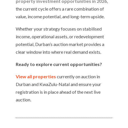
property investment opportunities in 2026
,
the current cycle offers a rare combination of
value, income potential, and long-term upside.
Whether your strategy focuses on stabilised
income, operational assets, or redevelopment
potential, Durban’s auction market provides a
clear window into where real demand exists.
Ready to explore current opportunities?
View all properties
currently on auction in
Durban and KwaZulu-Natal and ensure your
registration is in place ahead of the next live
auction.