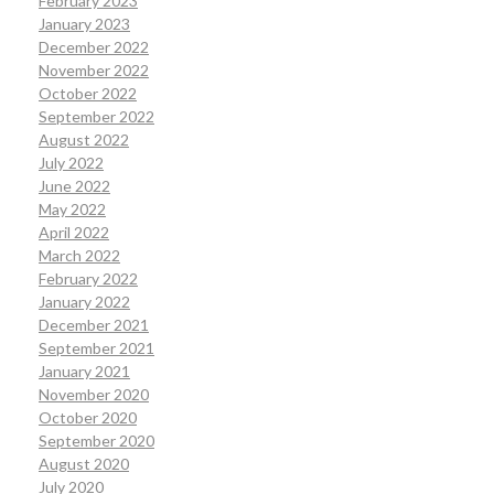
February 2023
January 2023
December 2022
November 2022
October 2022
September 2022
August 2022
July 2022
June 2022
May 2022
April 2022
March 2022
February 2022
January 2022
December 2021
September 2021
January 2021
November 2020
October 2020
September 2020
August 2020
July 2020