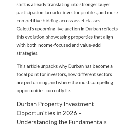
shift is already translating into stronger buyer
participation, broader investor profiles, and more
competitive bidding across asset classes.
Galetti’s upcoming live auction in Durban reflects
this evolution, showcasing properties that align
with both income-focused and value-add
strategies.
This article unpacks why Durban has become a
focal point for investors, how different sectors
are performing, and where the most compelling
opportunities currently lie.
Durban Property Investment
Opportunities in 2026 –
Understanding the Fundamentals