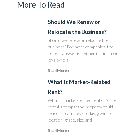
More To Read
Should We Renew or
Relocate the Business?
Should we renew or relocate the
business? For most companies, the
honest answer is neither instinct nor
loyalty to a
Read More »
What Is Market-Related
Rent?
What is market-related rent? It’s the
rental a comparable property could
reasonably achieve today, given its
location, grade, size and
Read More »