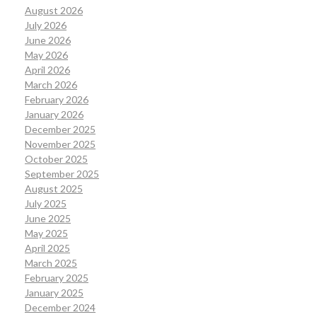
August 2026
July 2026
June 2026
May 2026
April 2026
March 2026
February 2026
January 2026
December 2025
November 2025
October 2025
September 2025
August 2025
July 2025
June 2025
May 2025
April 2025
March 2025
February 2025
January 2025
December 2024