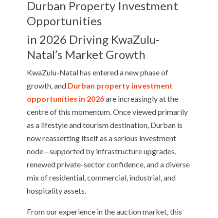
Durban Property Investment
Opportunities
in 2026 Driving KwaZulu-
Natal’s Market Growth
KwaZulu-Natal has entered a new phase of
growth, and
Durban property investment
opportunities in 2026
are increasingly at the
centre of this momentum. Once viewed primarily
as a lifestyle and tourism destination, Durban is
now reasserting itself as a serious investment
node—supported by infrastructure upgrades,
renewed private-sector confidence, and a diverse
mix of residential, commercial, industrial, and
hospitality assets.
From our experience in the auction market, this