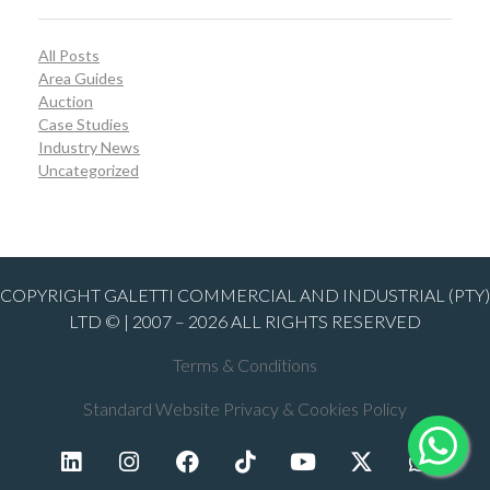
All Posts
Area Guides
Auction
Case Studies
Industry News
Uncategorized
COPYRIGHT GALETTI COMMERCIAL AND INDUSTRIAL (PTY)
LTD © | 2007 – 2026 ALL RIGHTS RESERVED
Terms & Conditions
Standard Website Privacy & Cookies Policy