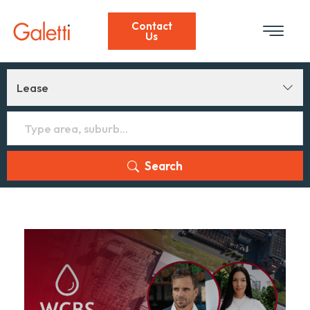
Contact
Us
Lease
Search