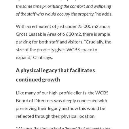
the same time prioritising the comfort and wellbeing
of the staff who would occupy the property,”
he adds.
With an erf extent of just under 25 000 m2 and a
Gross Leasable Area of 6 630 m2, there is ample
parking for both staff and visitors. “Crucially, the
size of the property gives WCBS space to
expand,” Clint says.
A physical legacy that facilitates
continued growth
Like many of our high-profile clients, the WCBS
Board of Directors was deeply concerned with
preserving their legacy and how this would be
reflected through their physical location.
“We took the time to find a ‘home’ that aligned to our