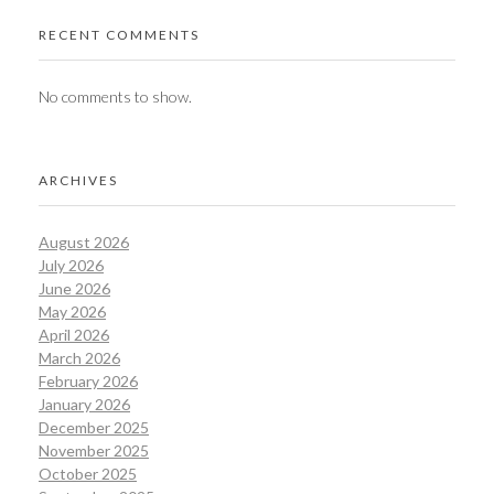
RECENT COMMENTS
No comments to show.
ARCHIVES
August 2026
July 2026
June 2026
May 2026
April 2026
March 2026
February 2026
January 2026
December 2025
November 2025
October 2025