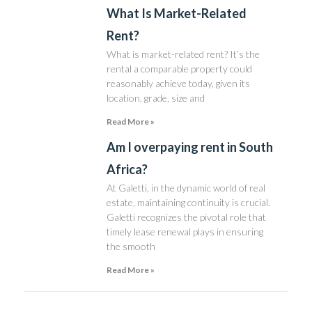
What Is Market-Related
Rent?
What is market-related rent? It’s the
rental a comparable property could
reasonably achieve today, given its
location, grade, size and
Read More »
Am I overpaying rent in South
Africa?
At Galetti, in the dynamic world of real
estate, maintaining continuity is crucial.
Galetti recognizes the pivotal role that
timely lease renewal plays in ensuring
the smooth
Read More »