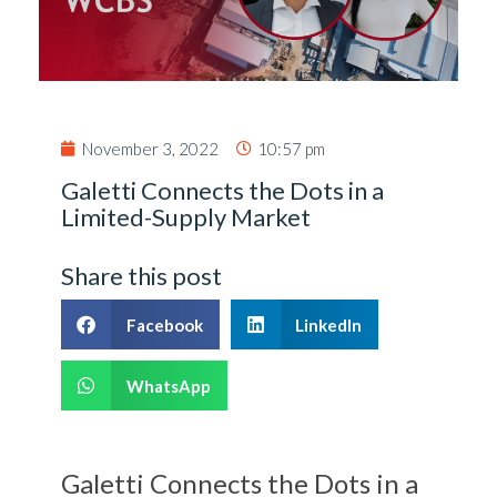
November 3, 2022
10:57 pm
Galetti Connects the Dots in a
Limited-Supply Market
Share this post
Facebook
LinkedIn
WhatsApp
Galetti Connects the Dots in a