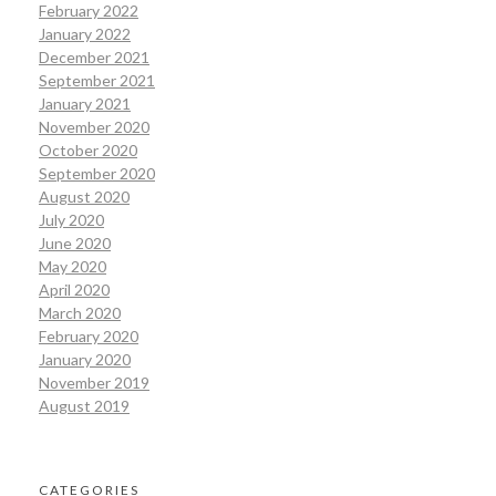
February 2022
January 2022
December 2021
September 2021
January 2021
November 2020
October 2020
September 2020
August 2020
July 2020
June 2020
May 2020
April 2020
March 2020
February 2020
January 2020
November 2019
August 2019
CATEGORIES