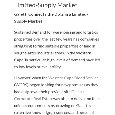
Limited-Supply Market
Galetti Connects the Dots in a Limited-
Supply Market
Sustained demand for warehousing and logistics
properties over the last few years has companies
struggling to find suitable properties or land in
sought-after industrial areas. In the Western
Cape, in particular, high levels of demand have led
to low levels of availability.
However, when the
Western Cape Blood Service
(WCBS) began looking for new premises as they
had outgrown their previous site
Galetti
Corporate Real Estate
was able to deliver on their
unique requirements by drawing on Galetti’s
extensive knowledge, resources, and personal