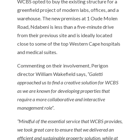
WCBS opted to buy the existing structure for a
greenfield project of modern labs, offices, and a
warehouse. The new premises at 1 Oude Molen
Road, Ndabeni is less than a five-minute drive
from their previous site and is ideally located
close to some of the top Western Cape hospitals
and medical suites.
Commenting on their involvement, Perigon
director William Wakefield says,
“Galetti
approached us to find a creative solution for WCBS
as we are known for developing properties that
require a more collaborative and interactive
management role”
.
“Mindful of the essential service that WCBS provides,
we took great care to ensure that we delivered an
efficient and sustainable property solution, while at