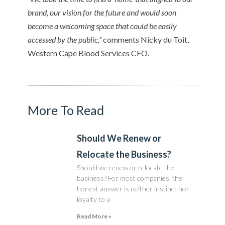
brand, our vision for the future and would soon
become a welcoming space that could be easily
accessed by the public,”
comments Nicky du Toit,
Western Cape Blood Services CFO.
More To Read
Should We Renew or
Relocate the Business?
Should we renew or relocate the
business? For most companies, the
honest answer is neither instinct nor
loyalty to a
Read More »