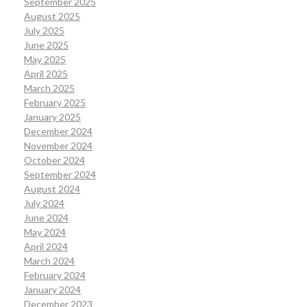
September 2025
August 2025
July 2025
June 2025
May 2025
April 2025
March 2025
February 2025
January 2025
December 2024
November 2024
October 2024
September 2024
August 2024
July 2024
June 2024
May 2024
April 2024
March 2024
February 2024
January 2024
December 2023