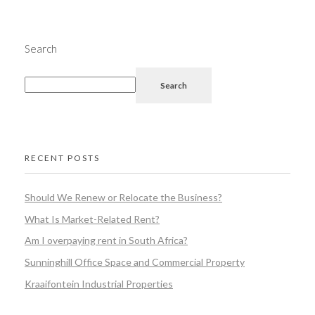
Search
Search
RECENT POSTS
Should We Renew or Relocate the Business?
What Is Market-Related Rent?
Am I overpaying rent in South Africa?
Sunninghill Office Space and Commercial Property
Kraaifontein Industrial Properties