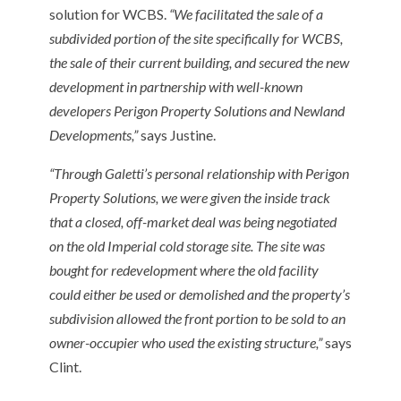
solution for WCBS.
“We facilitated the sale of a
subdivided portion of the site specifically for WCBS,
the sale of their current building, and secured the new
development in partnership with well-known
developers Perigon Property Solutions and Newland
Developments,”
says Justine.
“Through Galetti’s personal relationship with Perigon
Property Solutions, we were given the inside track
that a closed, off-market deal was being negotiated
on the old Imperial cold storage site. The site was
bought for redevelopment where the old facility
could either be used or demolished and the property’s
subdivision allowed the front portion to be sold to an
owner-occupier who used the existing structure,”
says
Clint.