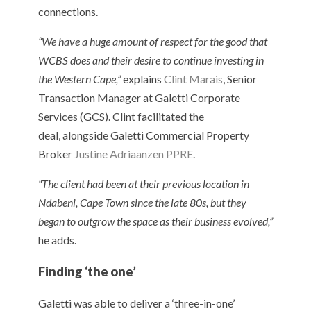
connections.
“We have a huge amount of respect for the good that
WCBS does and their desire to continue investing in
the Western Cape,”
explains
Clint Marais
, Senior
Transaction Manager at Galetti Corporate
Services (GCS). Clint facilitated the
deal, alongside Galetti Commercial Property
Broker
Justine Adriaanzen PPRE
.
“The client had been at their previous location in
Ndabeni, Cape Town since the late 80s, but they
began to outgrow the space as their business evolved,”
he adds.
Finding ‘the one’
Galetti was able to deliver a ‘three-in-one’