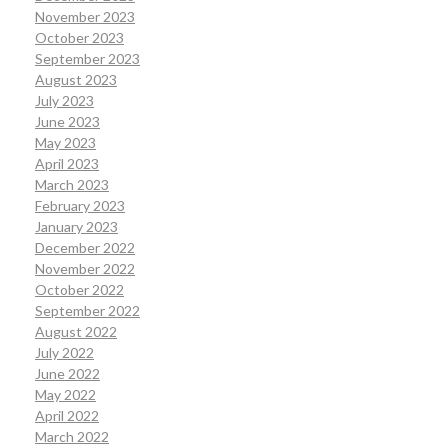
November 2023
October 2023
September 2023
August 2023
July 2023
June 2023
May 2023
April 2023
March 2023
February 2023
January 2023
December 2022
November 2022
October 2022
September 2022
August 2022
July 2022
June 2022
May 2022
April 2022
March 2022