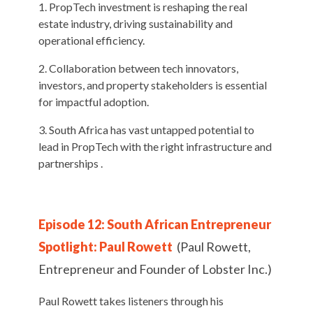
PropTech investment is reshaping the real
estate industry, driving sustainability and
operational efficiency.
Collaboration between tech innovators,
investors, and property stakeholders is essential
for impactful adoption.
South Africa has vast untapped potential to
lead in PropTech with the right infrastructure and
partnerships .
Episode 12: South African Entrepreneur
Spotlight: Paul Rowett
(Paul Rowett,
Entrepreneur and Founder of Lobster Inc.)
Paul Rowett takes listeners through his