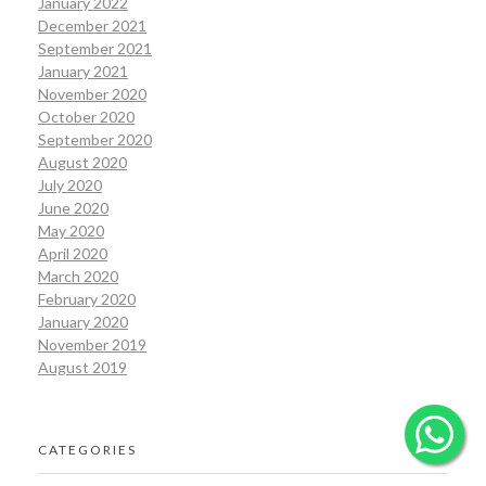
January 2022
December 2021
September 2021
January 2021
November 2020
October 2020
September 2020
August 2020
July 2020
June 2020
May 2020
April 2020
March 2020
February 2020
January 2020
November 2019
August 2019
CATEGORIES