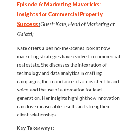
Episode 6: Marketing Mavericks:
Insights for Commercial Property
Success
(Guest: Kate, Head of Marketing at
Galetti)
Kate offers a behind-the-scenes look at how
marketing strategies have evolved in commercial
real estate. She discusses the integration of
technology and data analytics in crafting
campaigns, the importance of a consistent brand
voice, and the use of automation for lead
generation. Her insights highlight how innovation
can drive measurable results and strengthen
client relationships.
Key Takeaways
: