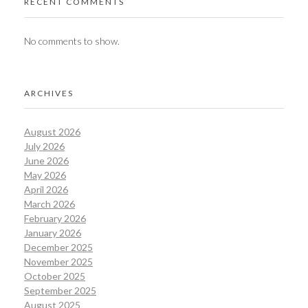
RECENT COMMENTS
No comments to show.
ARCHIVES
August 2026
July 2026
June 2026
May 2026
April 2026
March 2026
February 2026
January 2026
December 2025
November 2025
October 2025
September 2025
August 2025