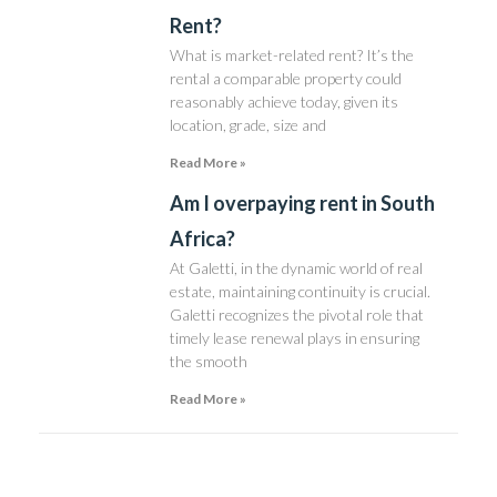
Rent?
What is market-related rent? It’s the
rental a comparable property could
reasonably achieve today, given its
location, grade, size and
Read More »
Am I overpaying rent in South
Africa?
At Galetti, in the dynamic world of real
estate, maintaining continuity is crucial.
Galetti recognizes the pivotal role that
timely lease renewal plays in ensuring
the smooth
Read More »