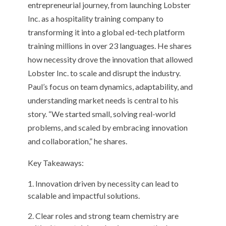
entrepreneurial journey, from launching Lobster
Inc. as a hospitality training company to
transforming it into a global ed-tech platform
training millions in over 23 languages. He shares
how necessity drove the innovation that allowed
Lobster Inc. to scale and disrupt the industry.
Paul’s focus on team dynamics, adaptability, and
understanding market needs is central to his
story. “We started small, solving real-world
problems, and scaled by embracing innovation
and collaboration,” he shares.
Key Takeaways:
Innovation driven by necessity can lead to
scalable and impactful solutions.
Clear roles and strong team chemistry are