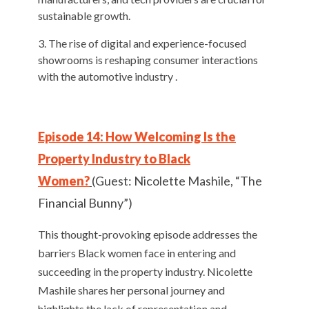
sustainable growth.
The rise of digital and experience-focused
showrooms is reshaping consumer interactions
with the automotive industry .
Episode 14: How Welcoming Is the
Property Industry to Black
Women?
(Guest: Nicolette Mashile, “The
Financial Bunny”)
This thought-provoking episode addresses the
barriers Black women face in entering and
succeeding in the property industry. Nicolette
Mashile shares her personal journey and
highlights the lack of representation and