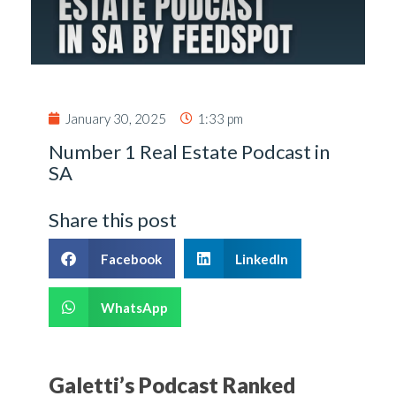
January 30, 2025
1:33 pm
Number 1 Real Estate Podcast in
SA
Share this post
Facebook
LinkedIn
WhatsApp
Galetti’s Podcast Ranked