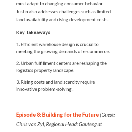
must adapt to changing consumer behavior.
Justin also addresses challenges such as limited
land availability and rising development costs.
Key Takeaways
:
Efficient warehouse design is crucial to
meeting the growing demands of e-commerce.
Urban fulfillment centers are reshaping the
logistics property landscape.
Rising costs and land scarcity require
innovative problem-solving .
Episode 8: Building for the Future
(Guest:
Chris van Zyl, Regional Head: Gauteng at