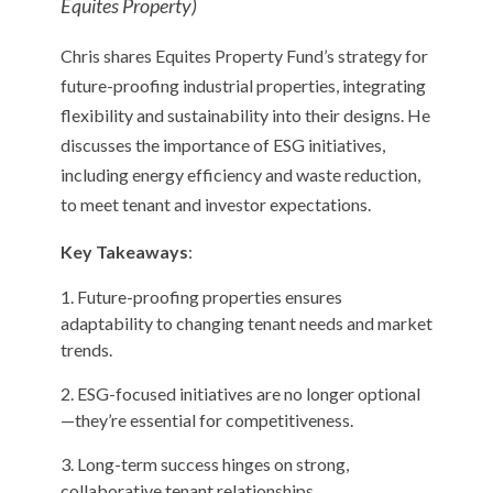
Equites Property)
Chris shares Equites Property Fund’s strategy for
future-proofing industrial properties, integrating
flexibility and sustainability into their designs. He
discusses the importance of ESG initiatives,
including energy efficiency and waste reduction,
to meet tenant and investor expectations.
Key Takeaways
:
Future-proofing properties ensures
adaptability to changing tenant needs and market
trends.
ESG-focused initiatives are no longer optional
—they’re essential for competitiveness.
Long-term success hinges on strong,
collaborative tenant relationships .