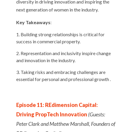
diversity in driving innovation and inspiring the
next generation of women in the industry.
Key Takeaways
:
Building strong relationships is critical for
success in commercial property.
Representation and inclusivity inspire change
and innovation in the industry.
Taking risks and embracing challenges are
essential for personal and professional growth .
Episode 11: REdimension Capital:
Driving PropTech Innovation
(Guests:
Peter Clark and Matthew Marshall, Founders of