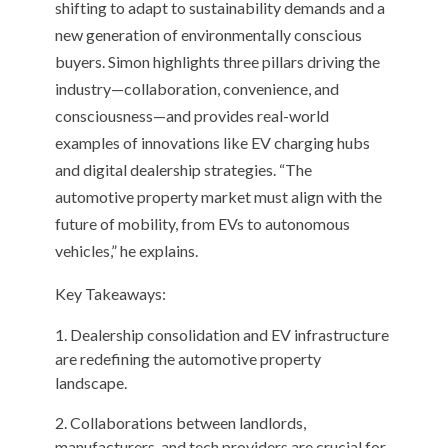
shifting to adapt to sustainability demands and a
new generation of environmentally conscious
buyers. Simon highlights three pillars driving the
industry—collaboration, convenience, and
consciousness—and provides real-world
examples of innovations like EV charging hubs
and digital dealership strategies. “The
automotive property market must align with the
future of mobility, from EVs to autonomous
vehicles,” he explains.
Key Takeaways:
Dealership consolidation and EV infrastructure
are redefining the automotive property
landscape.
Collaborations between landlords,
manufacturers, and tech providers are crucial for