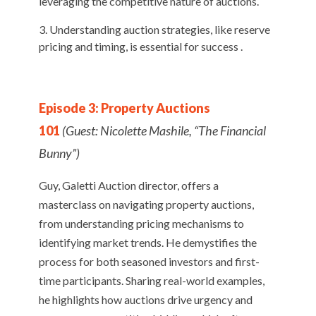
leveraging the competitive nature of auctions.
Understanding auction strategies, like reserve
pricing and timing, is essential for success .
Episode 3: Property Auctions
101
(Guest: Nicolette Mashile, “The Financial
Bunny”)
Guy, Galetti Auction director, offers a
masterclass on navigating property auctions,
from understanding pricing mechanisms to
identifying market trends. He demystifies the
process for both seasoned investors and first-
time participants. Sharing real-world examples,
he highlights how auctions drive urgency and