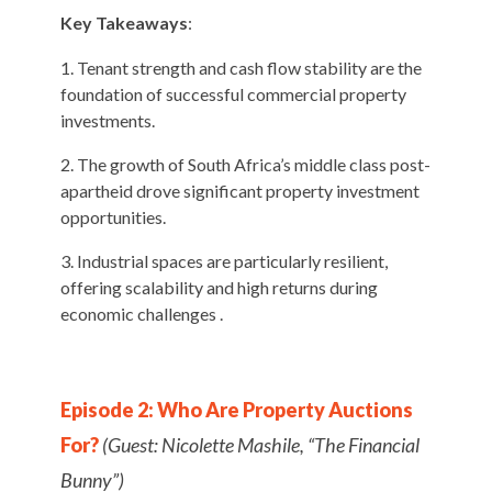
Key Takeaways
:
Tenant strength and cash flow stability are the
foundation of successful commercial property
investments.
The growth of South Africa’s middle class post-
apartheid drove significant property investment
opportunities.
Industrial spaces are particularly resilient,
offering scalability and high returns during
economic challenges .
Episode 2: Who Are Property Auctions
For?
(Guest: Nicolette Mashile, “The Financial
Bunny”)