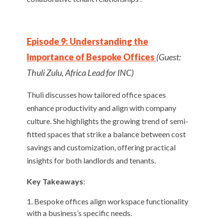
Episode 9: Understanding the
Importance of Bespoke Offices
(Guest:
Thuli Zulu, Africa Lead for INC)
Thuli discusses how tailored office spaces
enhance productivity and align with company
culture. She highlights the growing trend of semi-
fitted spaces that strike a balance between cost
savings and customization, offering practical
insights for both landlords and tenants.
Key Takeaways
:
Bespoke offices align workspace functionality
with a business’s specific needs.