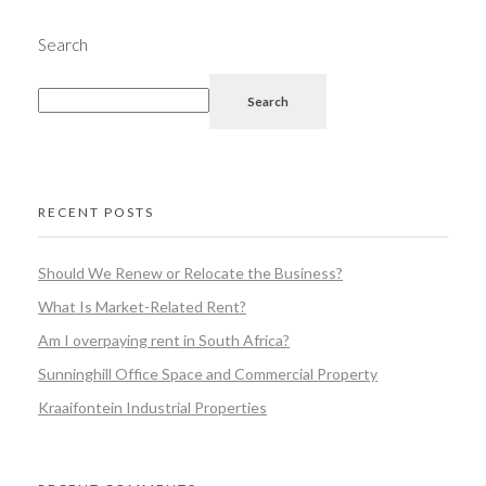
Search
Search
RECENT POSTS
Should We Renew or Relocate the Business?
What Is Market-Related Rent?
Am I overpaying rent in South Africa?
Sunninghill Office Space and Commercial Property
Kraaifontein Industrial Properties