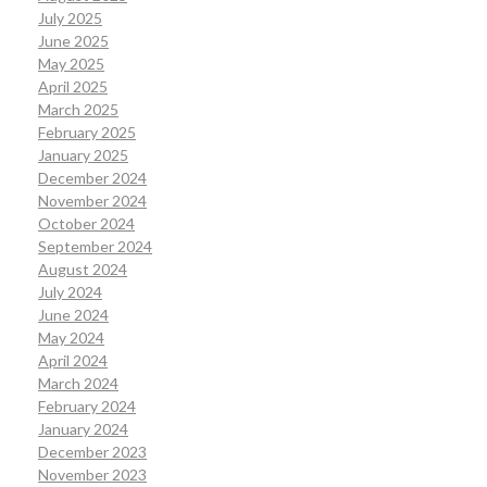
July 2025
June 2025
May 2025
April 2025
March 2025
February 2025
January 2025
December 2024
November 2024
October 2024
September 2024
August 2024
July 2024
June 2024
May 2024
April 2024
March 2024
February 2024
January 2024
December 2023
November 2023