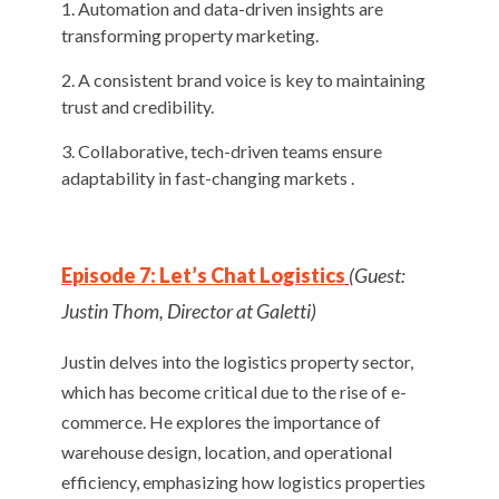
Automation and data-driven insights are
transforming property marketing.
A consistent brand voice is key to maintaining
trust and credibility.
Collaborative, tech-driven teams ensure
adaptability in fast-changing markets .
Episode 7: Let’s Chat Logistics
(Guest:
Justin Thom, Director at Galetti)
Justin delves into the logistics property sector,
which has become critical due to the rise of e-
commerce. He explores the importance of
warehouse design, location, and operational
efficiency, emphasizing how logistics properties