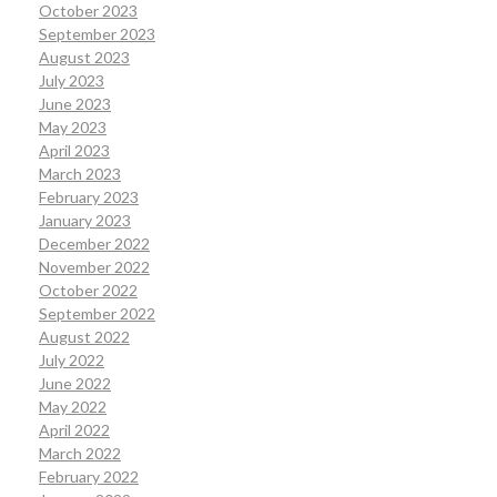
October 2023
September 2023
August 2023
July 2023
June 2023
May 2023
April 2023
March 2023
February 2023
January 2023
December 2022
November 2022
October 2022
September 2022
August 2022
July 2022
June 2022
May 2022
April 2022
March 2022
February 2022