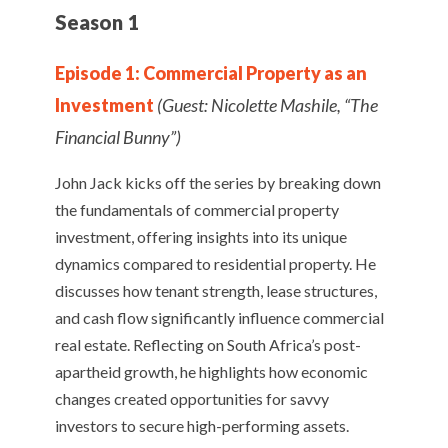
Season 1
Episode 1: Commercial Property as an
Investment
(Guest: Nicolette Mashile, “The
Financial Bunny”)
John Jack kicks off the series by breaking down
the fundamentals of commercial property
investment, offering insights into its unique
dynamics compared to residential property. He
discusses how tenant strength, lease structures,
and cash flow significantly influence commercial
real estate. Reflecting on South Africa’s post-
apartheid growth, he highlights how economic
changes created opportunities for savvy
investors to secure high-performing assets.