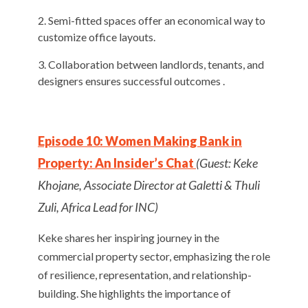
Semi-fitted spaces offer an economical way to
customize office layouts.
Collaboration between landlords, tenants, and
designers ensures successful outcomes .
Episode 10: Women Making Bank in
Property: An Insider’s Chat
(Guest: Keke
Khojane, Associate Director at Galetti & Thuli
Zuli, Africa Lead for INC)
Keke shares her inspiring journey in the
commercial property sector, emphasizing the role
of resilience, representation, and relationship-
building. She highlights the importance of