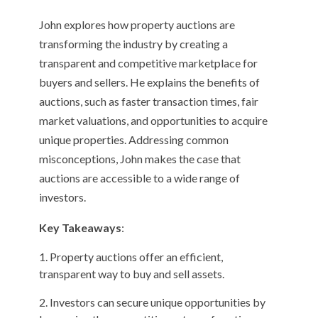
John explores how property auctions are
transforming the industry by creating a
transparent and competitive marketplace for
buyers and sellers. He explains the benefits of
auctions, such as faster transaction times, fair
market valuations, and opportunities to acquire
unique properties. Addressing common
misconceptions, John makes the case that
auctions are accessible to a wide range of
investors.
Key Takeaways
:
Property auctions offer an efficient,
transparent way to buy and sell assets.
Investors can secure unique opportunities by