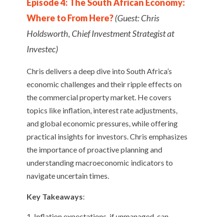
Episode 4: The South African Economy:
Where to From Here?
(Guest: Chris
Holdsworth, Chief Investment Strategist at
Investec)
Chris delivers a deep dive into South Africa’s
economic challenges and their ripple effects on
the commercial property market. He covers
topics like inflation, interest rate adjustments,
and global economic pressures, while offering
practical insights for investors. Chris emphasizes
the importance of proactive planning and
understanding macroeconomic indicators to
navigate uncertain times.
Key Takeaways
:
Inflation expectations, if unmanaged, can