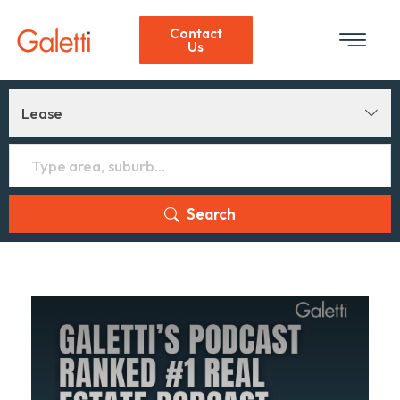
Contact
Us
Lease
Search