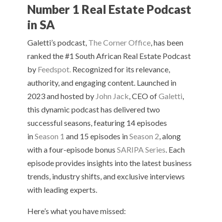
Number 1 Real Estate Podcast
in SA
Galetti’s podcast,
The Corner Office
, has been
ranked the #1 South African Real Estate Podcast
by
Feedspot.
Recognized for its relevance,
authority, and engaging content. Launched in
2023 and hosted by
John Jack
, CEO of
Galetti
,
this dynamic podcast has delivered two
successful seasons, featuring 14 episodes
in
Season 1
and 15 episodes in
Season 2
, along
with a four-episode bonus
SARIPA Series
. Each
episode provides insights into the latest business
trends, industry shifts, and exclusive interviews
with leading experts.
Here’s what you have missed: