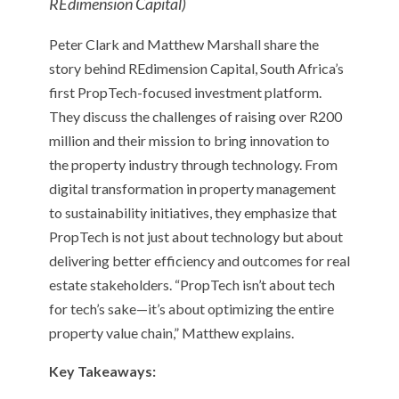
REdimension Capital)
Peter Clark and Matthew Marshall share the
story behind REdimension Capital, South Africa’s
first PropTech-focused investment platform.
They discuss the challenges of raising over R200
million and their mission to bring innovation to
the property industry through technology. From
digital transformation in property management
to sustainability initiatives, they emphasize that
PropTech is not just about technology but about
delivering better efficiency and outcomes for real
estate stakeholders. “PropTech isn’t about tech
for tech’s sake—it’s about optimizing the entire
property value chain,” Matthew explains.
Key Takeaways: