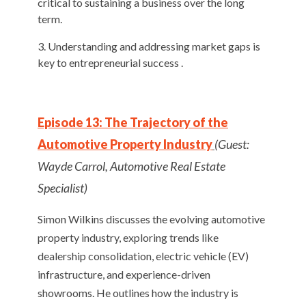
critical to sustaining a business over the long
term.
Understanding and addressing market gaps is
key to entrepreneurial success .
Episode 13: The Trajectory of the
Automotive Property Industry
(Guest:
Wayde Carrol, Automotive Real Estate
Specialist)
Simon Wilkins discusses the evolving automotive
property industry, exploring trends like
dealership consolidation, electric vehicle (EV)
infrastructure, and experience-driven
showrooms. He outlines how the industry is