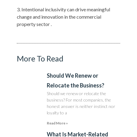
Intentional inclusivity can drive meaningful
change and innovation in the commercial
property sector .
More To Read
Should We Renew or
Relocate the Business?
Should we renew or relocate the
business? For most companies, the
honest answer is neither instinct nor
loyalty to a
Read More »
What Is Market-Related