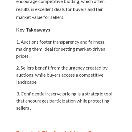
encourage competitive bidding, which often
results in excellent deals for buyers and fair
market value for sellers.
Key Takeaways
:
Auctions foster transparency and fairness,
making them ideal for setting market-driven
prices.
Sellers benefit from the urgency created by
auctions, while buyers access a competitive
landscape.
Confidential reserve pricing is a strategic tool
that encourages participation while protecting
sellers .