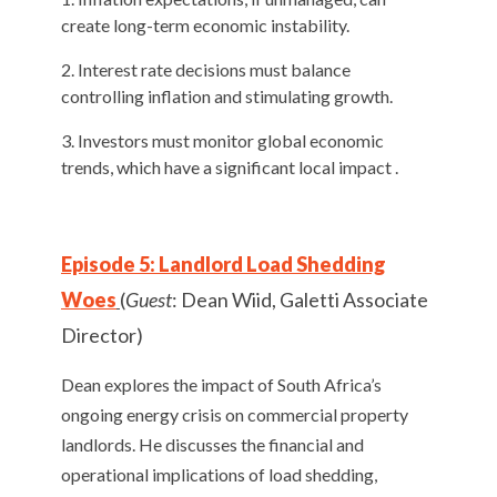
create long-term economic instability.
Interest rate decisions must balance
controlling inflation and stimulating growth.
Investors must monitor global economic
trends, which have a significant local impact .
Episode 5: Landlord Load Shedding
Woes
(
Guest
: Dean Wiid, Galetti Associate
Director)
Dean explores the impact of South Africa’s
ongoing energy crisis on commercial property
landlords. He discusses the financial and
operational implications of load shedding,