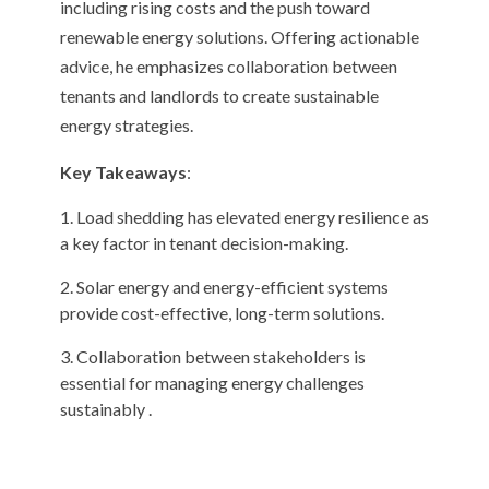
including rising costs and the push toward
renewable energy solutions. Offering actionable
advice, he emphasizes collaboration between
tenants and landlords to create sustainable
energy strategies.
Key Takeaways
:
Load shedding has elevated energy resilience as
a key factor in tenant decision-making.
Solar energy and energy-efficient systems
provide cost-effective, long-term solutions.
Collaboration between stakeholders is
essential for managing energy challenges
sustainably .