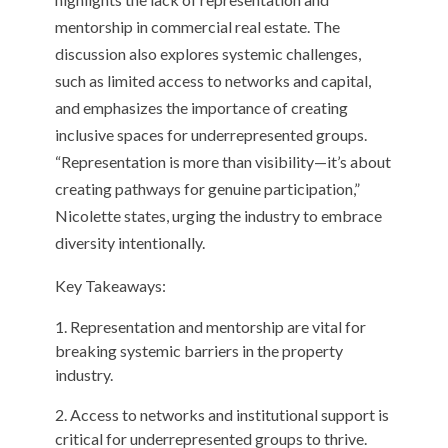
mentorship in commercial real estate. The
discussion also explores systemic challenges,
such as limited access to networks and capital,
and emphasizes the importance of creating
inclusive spaces for underrepresented groups.
“Representation is more than visibility—it’s about
creating pathways for genuine participation,”
Nicolette states, urging the industry to embrace
diversity intentionally.
Key Takeaways:
Representation and mentorship are vital for
breaking systemic barriers in the property
industry.
Access to networks and institutional support is
critical for underrepresented groups to thrive.