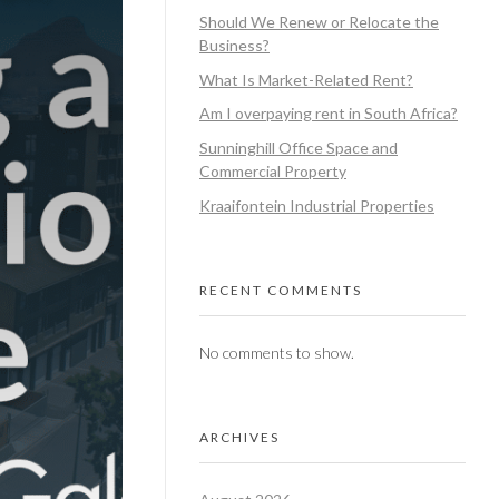
Should We Renew or Relocate the
Business?
What Is Market-Related Rent?
Am I overpaying rent in South Africa?
Sunninghill Office Space and
Commercial Property
Kraaifontein Industrial Properties
RECENT COMMENTS
No comments to show.
ARCHIVES