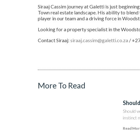
Siraaj Cassim journey at Galetti is just beginnin
Town real estate landscape. His ability to blend
player in our team and a driving force in Woods
Looking for a property specialist in the Woodst
Contact Siraaj:
siraaj.cassim@galetti.co.za
/ +27
More To Read
Should
Should w
instinct 
Read Mor