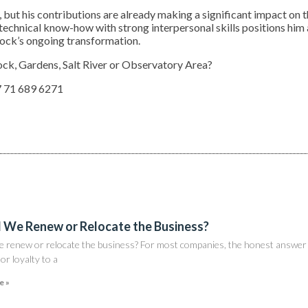
g, but his contributions are already making a significant impact on 
 technical know-how with strong interpersonal skills positions him 
tock’s ongoing transformation.
ock, Gardens, Salt River or Observatory Area?
 71 689 6271
 We Renew or Relocate the Business?
e renew or relocate the business? For most companies, the honest answer 
nor loyalty to a
e »