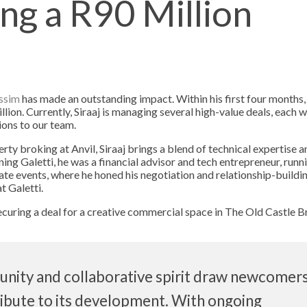
ing a R90 Million
assim
has made an outstanding impact. Within his first four months,
lion. Currently, Siraaj is managing several high-value deals, each 
ions to our team.
ty broking at Anvil, Siraaj brings a blend of technical expertise a
oining Galetti, he was a financial advisor and tech entrepreneur, runn
te events, where he honed his negotiation and relationship-building
t Galetti.
curing a deal for a creative commercial space in The Old Castle B
ity and collaborative spirit draw newcomer
ribute to its development. With ongoing