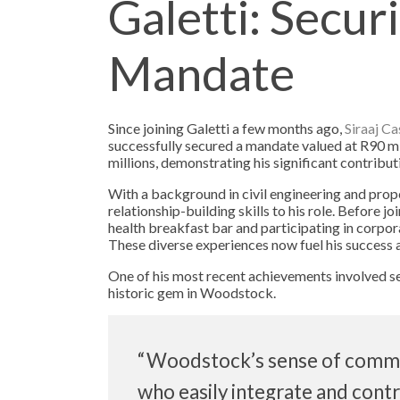
Galetti: Secur
Mandate
Since joining Galetti a few months ago,
Siraaj C
successfully secured a mandate valued at R90 mil
millions, demonstrating his significant contribut
With a background in civil engineering and proper
relationship-building skills to his role. Before j
health breakfast bar and participating in corpora
These diverse experiences now fuel his success a
One of his most recent achievements involved se
historic gem in Woodstock.
“Woodstock’s sense of commun
who easily integrate and cont