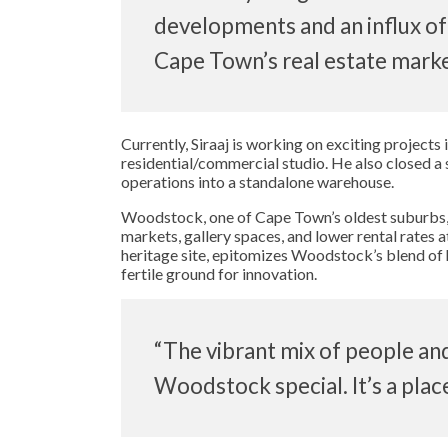
developments and an influx of
Cape Town’s real estate market
Currently, Siraaj is working on exciting projects
residential/commercial studio. He also closed a 
operations into a standalone warehouse.
Woodstock, one of Cape Town’s oldest suburbs, c
markets, gallery spaces, and lower rental rates 
heritage site, epitomizes Woodstock’s blend of 
fertile ground for innovation.
“The vibrant mix of people an
Woodstock special. It’s a place