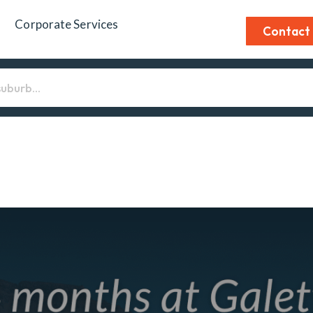
Corporate Services
Contact