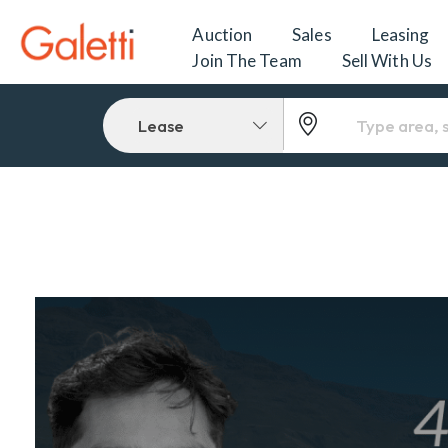
Auction
Sales
Leasing
Join The Team
Sell With Us
Lease