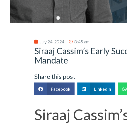
July 24, 2024
8:45 am
Siraaj Cassim’s Early Suc
Mandate
Share this post
Facebook
LinkedIn
Siraaj Cassim’