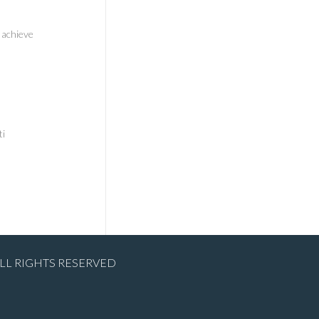
 achieve
ti
ALL RIGHTS RESERVED