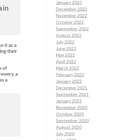
January 2023
 in
December 2022
November 2022
October 2022
September 2022
August 2022
July 2022
 it as a
June 2022
ing their
May 2022
April 2022
x of
March 2022
rewery, a
February 2022
as a
January 2022
December 2021
September 2021
January 2021
November 2020
October 2020
September 2020
August 2020
July 2020