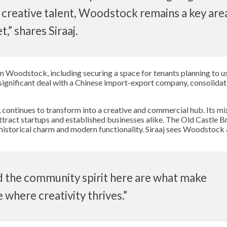
 creative talent, Woodstock remains a key area
,” shares Siraaj.
 in Woodstock, including securing a space for tenants planning to use
significant deal with a Chinese import-export company, consolidat
ontinues to transform into a creative and commercial hub. Its mi
attract startups and established businesses alike. The Old Castle B
historical charm and modern functionality. Siraaj sees Woodstock 
d the community spirit here are what make
 where creativity thrives.”