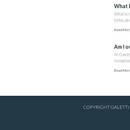
What I
What is m
today, giv
Read Mor
Am I o
At Galett
recognize
Read Mor
COPYRIGHT GALETTI 