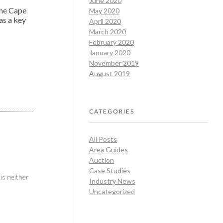
June 2020
the Cape
May 2020
as a key
April 2020
March 2020
February 2020
January 2020
November 2019
August 2019
CATEGORIES
All Posts
Area Guides
Auction
Case Studies
is neither
Industry News
Uncategorized