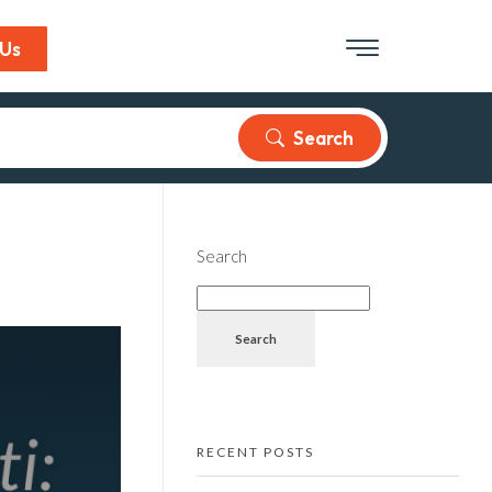
 Us
Search
Search
Search
RECENT POSTS