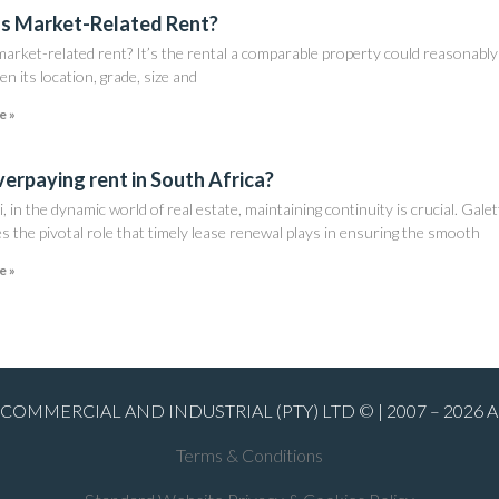
s Market-Related Rent?
arket-related rent? It’s the rental a comparable property could reasonably
en its location, grade, size and
e »
verpaying rent in South Africa?
i, in the dynamic world of real estate, maintaining continuity is crucial. Galet
s the pivotal role that timely lease renewal plays in ensuring the smooth
e »
COMMERCIAL AND INDUSTRIAL (PTY) LTD © | 2007 – 2026 
Terms & Conditions