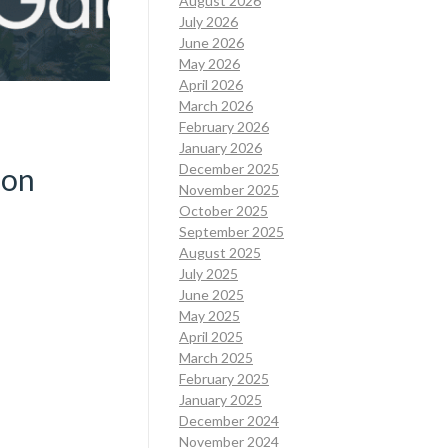
August 2026
July 2026
June 2026
May 2026
April 2026
March 2026
February 2026
January 2026
December 2025
ion
November 2025
October 2025
September 2025
August 2025
July 2025
June 2025
May 2025
April 2025
March 2025
February 2025
January 2025
December 2024
November 2024