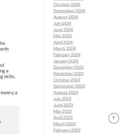
October 2024
September 2024
August 2024
July 2024
June 2024
May 2024
April 2024
 he
worth
March 2024
February 2024
January 2024
nd
December 2023
ing a
November 2023
 skills.
October 2023
September 2023
rewery, a
August 2023
July 2023
June 2023
May 2023
April 2023
s
March 2023
February 2023