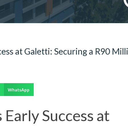
cess at Galetti: Securing a R90 Mill
WhatsApp
s Early Success at