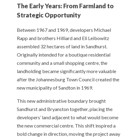
The Early Years: From Farmland to
Strategic Opportunity
Between 1967 and 1969, developers Michael
Rapp and brothers Hilliard and Eli Leibowitz
assembled 32 hectares of land in Sandhurst.
Originally intended for a boutique residential
community and a small shopping centre, the
landholding became significantly more valuable
after the Johannesburg Town Council created the
new municipality of Sandton in 1969.
This new administrative boundary brought
Sandhurst and Bryanston together, placing the
developers’ land adjacent to what would become
the new commercial centre. This shift inspired a
bold change in direction, moving the project away