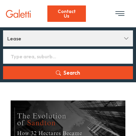
Contact
Us
Lease
Search