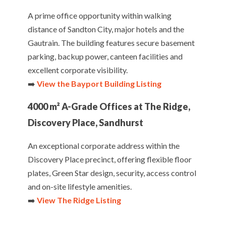
A prime office opportunity within walking
distance of Sandton City, major hotels and the
Gautrain. The building features secure basement
parking, backup power, canteen facilities and
excellent corporate visibility.
➡️
View the Bayport Building Listing
4000 m² A-Grade Offices at The Ridge,
Discovery Place, Sandhurst
An exceptional corporate address within the
Discovery Place precinct, offering flexible floor
plates, Green Star design, security, access control
and on-site lifestyle amenities.
➡️
View The Ridge Listing