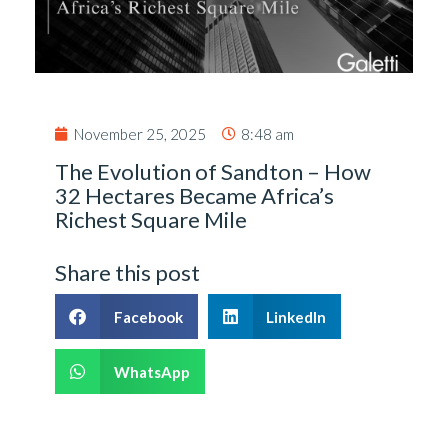
November 25, 2025
8:48 am
The Evolution of Sandton – How
32 Hectares Became Africa’s
Richest Square Mile
Share this post
Facebook
LinkedIn
WhatsApp