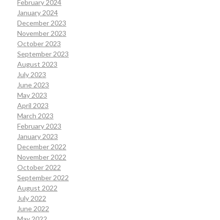
February 2024
January 2024
December 2023
November 2023
October 2023
September 2023
August 2023
July 2023
June 2023
May 2023
April 2023
March 2023
February 2023
January 2023
December 2022
November 2022
October 2022
September 2022
August 2022
July 2022
June 2022
May 2022