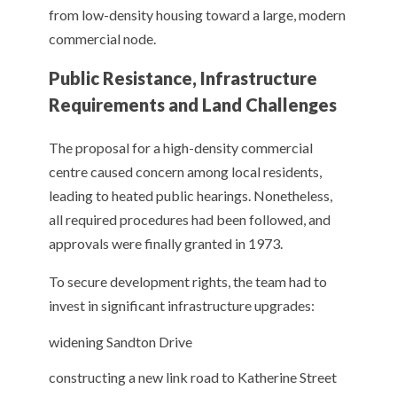
from low-density housing toward a large, modern
commercial node.
Public Resistance, Infrastructure
Requirements and Land Challenges
The proposal for a high-density commercial
centre caused concern among local residents,
leading to heated public hearings. Nonetheless,
all required procedures had been followed, and
approvals were finally granted in 1973.
To secure development rights, the team had to
invest in significant infrastructure upgrades:
widening Sandton Drive
constructing a new link road to Katherine Street