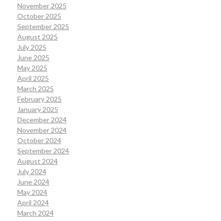
November 2025
October 2025
September 2025
August 2025
July 2025
June 2025
May 2025
April 2025
March 2025
February 2025
January 2025
December 2024
November 2024
October 2024
September 2024
August 2024
July 2024
June 2024
May 2024
April 2024
March 2024