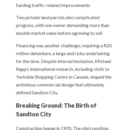
funding traffic-related improvements
Two private land parcels also complicated
progress, with one owner demanding more than
double market value before agreeing to sell.
Financing was another challenge, requiring a R20
million debenture, a large and risky undertaking
for the time. Despite internal hesitation, Michael
Rapp’s international research, including visits to
Yorkdale Shopping Centre in Canada, shaped the
ambitious commercial design that ultimately
defined Sandton City.
Breaking Ground: The Birth of
Sandton City
Construction began in 1970. The site’s position