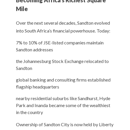
Becoming Africa’s Richest Square
Mile
Over the next several decades, Sandton evolved
into South Africa’s financial powerhouse. Today:
7% to 10% of JSE-listed companies maintain
Sandton addresses
the Johannesburg Stock Exchange relocated to
Sandton
global banking and consulting firms established
flagship headquarters
nearby residential suburbs like Sandhurst, Hyde
Park and Inanda became some of the wealthiest
in the country
Ownership of Sandton City is now held by Liberty