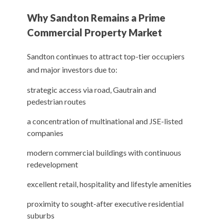
Why Sandton Remains a Prime
Commercial Property Market
Sandton continues to attract top-tier occupiers
and major investors due to:
strategic access via road, Gautrain and
pedestrian routes
a concentration of multinational and JSE-listed
companies
modern commercial buildings with continuous
redevelopment
excellent retail, hospitality and lifestyle amenities
proximity to sought-after executive residential
suburbs