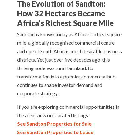
The Evolution of Sandton:
How 32 Hectares Became
Africa’s Richest Square Mile
Sandton is known today as Africa’s richest square
mile, a globally recognised commercial centre
and one of South Africa’s most desirable business
districts. Yet just over five decades ago, this
thriving node was rural farmland. Its
transformation into a premier commercial hub
continues to shape investor demand and
corporate strategy.
If you are exploring commercial opportunities in
the area, view our curated listings:
See Sandton Properties for Sale
See Sandton Properties to Lease