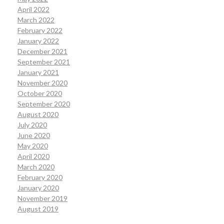
April 2022
March 2022
February 2022
January 2022
December 2021
September 2021
January 2021
November 2020
October 2020
September 2020
August 2020
July 2020
June 2020
May 2020
April 2020
March 2020
February 2020
January 2020
November 2019
August 2019