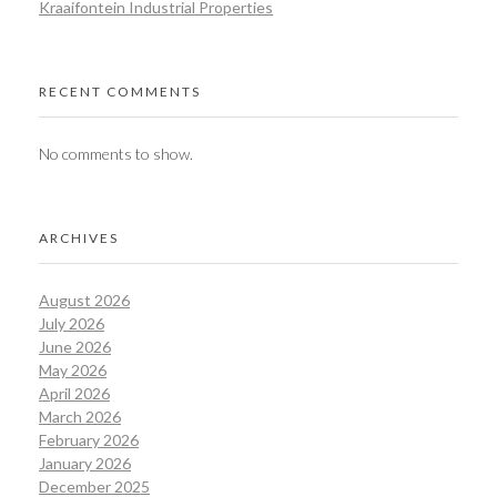
Kraaifontein Industrial Properties
RECENT COMMENTS
No comments to show.
ARCHIVES
August 2026
July 2026
June 2026
May 2026
April 2026
March 2026
February 2026
January 2026
December 2025