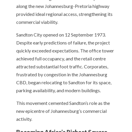
along the new Johannesburg-Pretoria highway
provided ideal regional access, strengthening its
commercial viability.
Sandton City opened on 12 September 1973.
Despite early predictions of failure, the project
quickly exceeded expectations. The office tower
achieved full occupancy, and the retail centre
attracted substantial foot traffic. Corporates,
frustrated by congestion in the Johannesburg
CBD, began relocating to Sandton for its space,
parking availability, and modern buildings.
This movement cemented Sandton’s role as the
new epicentre of Johannesburg’s commercial
activity.