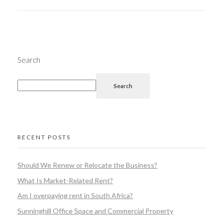
Search
Search
RECENT POSTS
Should We Renew or Relocate the Business?
What Is Market-Related Rent?
Am I overpaying rent in South Africa?
Sunninghill Office Space and Commercial Property