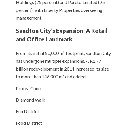
Holdings (75 percent) and Pareto Limited (25
percent), with Liberty Properties overseeing
management.
Sandton City’s Expansion: A Retail
and Office Landmark
From its initial 50,000 m² footprint, Sandton City
has undergone multiple expansions. A R1.77
billion redevelopment in 2011 increased its size
to more than 146,000 m² and added:
Protea Court
Diamond Walk
Fun District
Food District