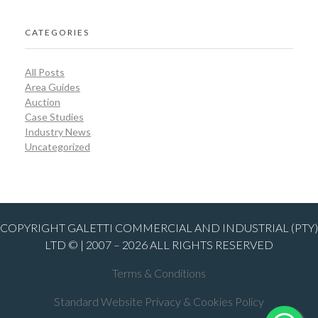
CATEGORIES
All Posts
Area Guides
Auction
Case Studies
Industry News
Uncategorized
COPYRIGHT GALETTI COMMERCIAL AND INDUSTRIAL (PTY)
LTD © | 2007 – 2026 ALL RIGHTS RESERVED
Terms & Conditions
Standard Website Privacy & Cookies Policy