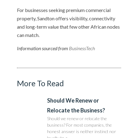
For businesses seeking premium commercial
property, Sandton offers visibility, connectivity
and long-term value that few other African nodes
can match.
Information sourced from
BusinessTech
More To Read
Should We Renew or
Relocate the Business?
Should we renew or relocate the
business? For most companies, the
honest answer is neither instinct nor
loyalty to a