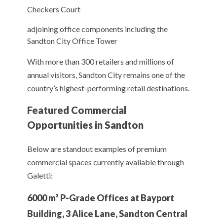
Checkers Court
adjoining office components including the
Sandton City Office Tower
With more than 300 retailers and millions of
annual visitors, Sandton City remains one of the
country’s highest-performing retail destinations.
Featured Commercial
Opportunities in Sandton
Below are standout examples of premium
commercial spaces currently available through
Galetti:
6000 m² P-Grade Offices at Bayport
Building, 3 Alice Lane, Sandton Central