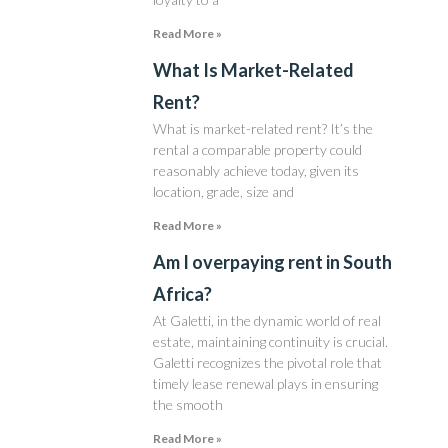
Read More »
What Is Market-Related
Rent?
What is market-related rent? It’s the
rental a comparable property could
reasonably achieve today, given its
location, grade, size and
Read More »
Am I overpaying rent in South
Africa?
At Galetti, in the dynamic world of real
estate, maintaining continuity is crucial.
Galetti recognizes the pivotal role that
timely lease renewal plays in ensuring
the smooth
Read More »