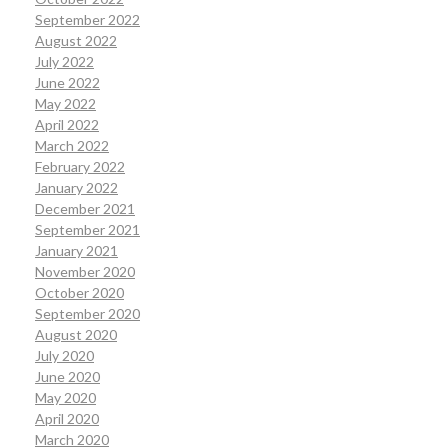
September 2022
August 2022
July 2022
June 2022
May 2022
April 2022
March 2022
February 2022
January 2022
December 2021
September 2021
January 2021
November 2020
October 2020
September 2020
August 2020
July 2020
June 2020
May 2020
April 2020
March 2020