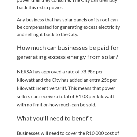
back this extra power.
Any business that has solar panels on its roof can
be compensated for generating excess electricity
and selling it back to the City.
How much can businesses be paid for
generating excess energy from solar?
NERSA has approved a rate of 78,98c per
kilowatt and the City has added an extra 25c per
kilowatt incentive tariff. This means that power
sellers can receive a total of R1,03 per kilowatt
with no limit on how much can be sold.
What you’ll need to benefit
Businesses will need to cover the R10 000 cost of