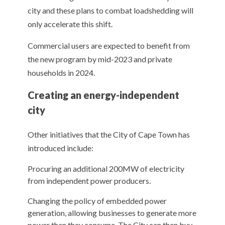
city and these plans to combat loadshedding will
only accelerate this shift.
Commercial users are expected to benefit from
the new program by mid-2023 and private
households in 2024.
Creating an energy-independent
city
Other initiatives that the City of Cape Town has
introduced include:
Procuring an additional 200MW of electricity
from independent power producers.
Changing the policy of embedded power
generation, allowing businesses to generate more
power than they consume. The City can then buy