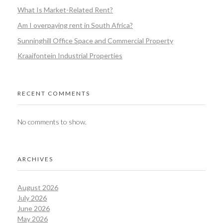
What Is Market-Related Rent?
Am I overpaying rent in South Africa?
Sunninghill Office Space and Commercial Property
Kraaifontein Industrial Properties
RECENT COMMENTS
No comments to show.
ARCHIVES
August 2026
July 2026
June 2026
May 2026