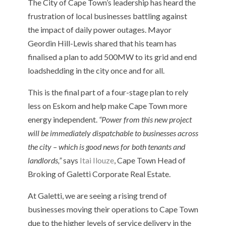
The City of Cape Town’s leadership has heard the
frustration of local businesses battling against
the impact of daily power outages. Mayor
Geordin Hill-Lewis shared that his team has
finalised a plan to add 500MW to its grid and end
loadshedding in the city once and for all.
This is the final part of a four-stage plan to rely
less on Eskom and help make Cape Town more
energy independent.
“Power from this new project
will be immediately dispatchable to businesses across
the city – which is good news for both tenants and
landlords,”
says
Itai Ilouze
, Cape Town Head of
Broking of Galetti Corporate Real Estate.
At Galetti, we are seeing a rising trend of
businesses moving their operations to Cape Town
due to the higher levels of service delivery in the