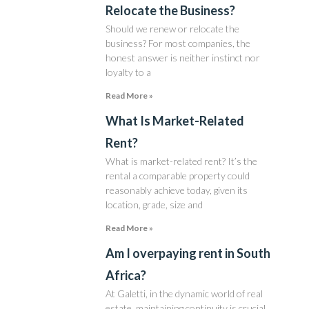
Relocate the Business?
Should we renew or relocate the
business? For most companies, the
honest answer is neither instinct nor
loyalty to a
Read More »
What Is Market-Related
Rent?
What is market-related rent? It’s the
rental a comparable property could
reasonably achieve today, given its
location, grade, size and
Read More »
Am I overpaying rent in South
Africa?
At Galetti, in the dynamic world of real
estate, maintaining continuity is crucial.