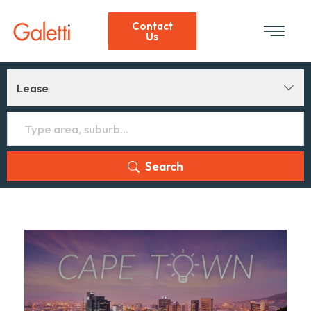
Contact
Us
Lease
Search