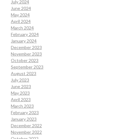
July 2024
June 2024
May 2024
April 2024
March 2024
February 2024
January 2024
December 2023
November 2023
October 2023
September 2023
August 2023
July 2023
June 2023
May 2023
April 2023
March 2023
February 2023
January 2023
December 2022
November 2022
October 2022