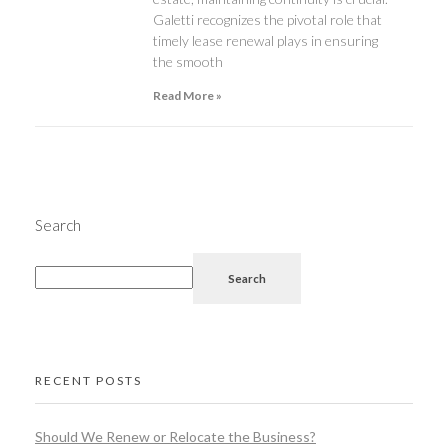
Galetti recognizes the pivotal role that
timely lease renewal plays in ensuring
the smooth
Read More »
Search
Search
RECENT POSTS
Should We Renew or Relocate the Business?