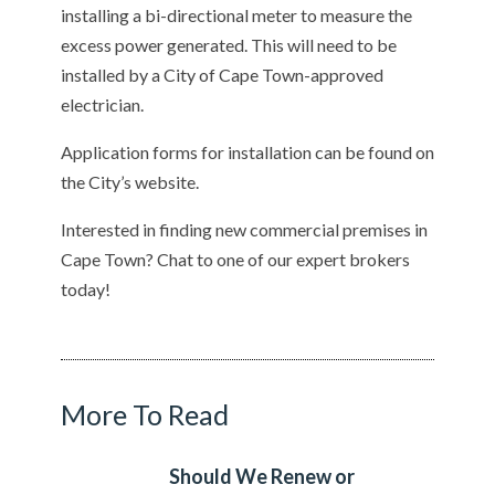
installing a bi-directional meter to measure the
excess power generated. This will need to be
installed by a City of Cape Town-approved
electrician.
Application forms for installation can be found on
the City’s website.
Interested in finding new commercial premises in
Cape Town? Chat to one of our expert brokers
today!
More To Read
Should We Renew or