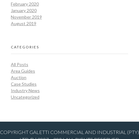
February 2020
January 2020
November 2019
August 2019
CATEGORIES
All Posts
Area Guides
Auction
Case Studies
Industry News
Uncategorized
COPYRIGHT GALETTI COMMERCIAL AND INDUSTRIAL (PTY)