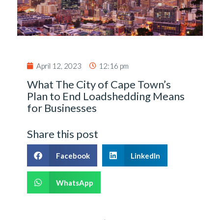
April 12, 2023
12:16 pm
What The City of Cape Town’s
Plan to End Loadshedding Means
for Businesses
Share this post
Facebook
LinkedIn
WhatsApp