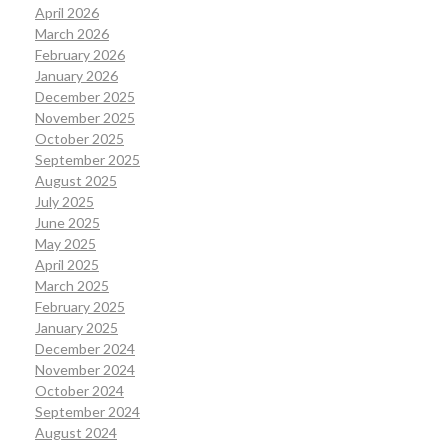
April 2026
March 2026
February 2026
January 2026
December 2025
November 2025
October 2025
September 2025
August 2025
July 2025
June 2025
May 2025
April 2025
March 2025
February 2025
January 2025
December 2024
November 2024
October 2024
September 2024
August 2024