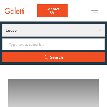
Contact
Us
Lease
Search