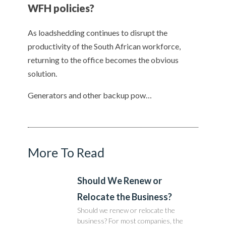
WFH policies?
As loadshedding continues to disrupt the
productivity of the South African workforce,
returning to the office becomes the obvious
solution.
Generators and other backup pow…
More To Read
Should We Renew or
Relocate the Business?
Should we renew or relocate the
business? For most companies, the