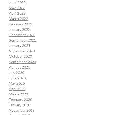
June 2022
May 2022
April 2022
March 2022
February 2022
January 2022
December 2021
September 2021
January 2021
November 2020
October 2020
September 2020
August 2020
July 2020
June 2020
May 2020
April 2020
March 2020
February 2020
January 2020
November 2019