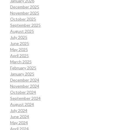
January 2026
December 2025
November 2025
October 2025
September 2025
August 2025
July 2025
June 2025
May 2025
April 2025
March 2025
February 2025
January 2025
December 2024
November 2024
October 2024
September 2024
August 2024
July 2024
June 2024
May 2024
April 2024