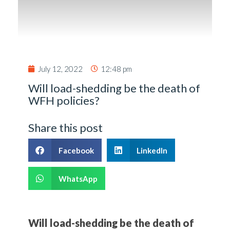
July 12, 2022
12:48 pm
Will load-shedding be the death of
WFH policies?
Share this post
Facebook
LinkedIn
WhatsApp
Will load-shedding be the death of