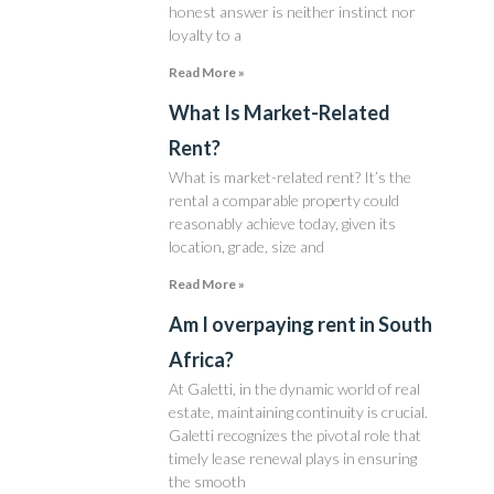
honest answer is neither instinct nor
loyalty to a
Read More »
What Is Market-Related
Rent?
What is market-related rent? It’s the
rental a comparable property could
reasonably achieve today, given its
location, grade, size and
Read More »
Am I overpaying rent in South
Africa?
At Galetti, in the dynamic world of real
estate, maintaining continuity is crucial.
Galetti recognizes the pivotal role that
timely lease renewal plays in ensuring
the smooth