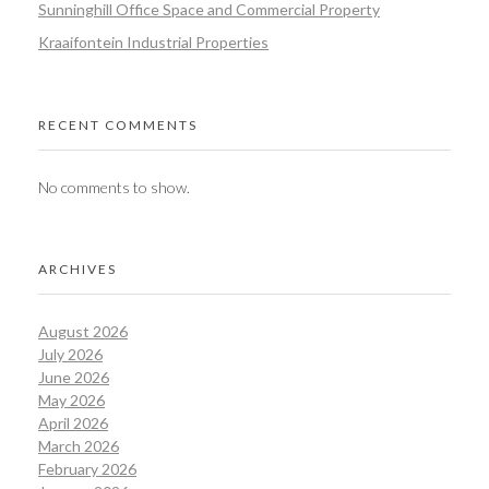
Sunninghill Office Space and Commercial Property
Kraaifontein Industrial Properties
RECENT COMMENTS
No comments to show.
ARCHIVES
August 2026
July 2026
June 2026
May 2026
April 2026
March 2026
February 2026