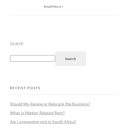
Read More »
Search
Search
RECENT POSTS
Should We Renew or Relocate the Business?
What Is Market-Related Rent?
Am I overpaying rent in South Africa?