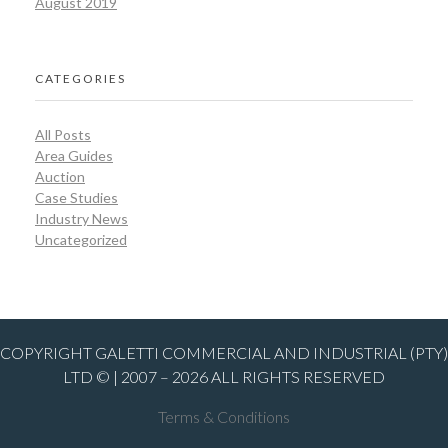
August 2019
CATEGORIES
All Posts
Area Guides
Auction
Case Studies
Industry News
Uncategorized
COPYRIGHT GALETTI COMMERCIAL AND INDUSTRIAL (PTY)
LTD © | 2007 – 2026 ALL RIGHTS RESERVED
Terms & Conditions