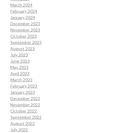
March 2024
February 2024
January 2024
December 2023
November 2023
October 2023
September 2023
August 2023
July 2023
June 2023
May 2023
April 2023
March 2023
February 2023
January 2023
December 2022
November 2022
October 2022
September 2022
August 2022
July 2022