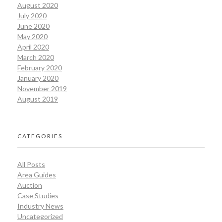
August 2020
July 2020
June 2020
May 2020
April 2020
March 2020
February 2020
January 2020
November 2019
August 2019
CATEGORIES
All Posts
Area Guides
Auction
Case Studies
Industry News
Uncategorized