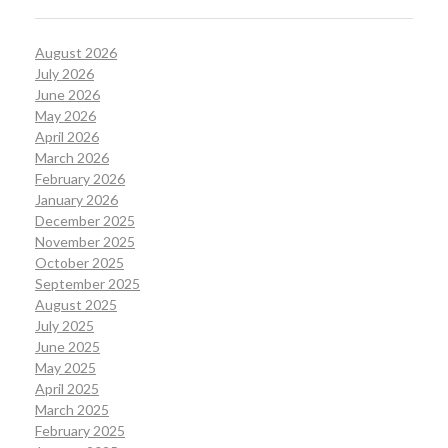
August 2026
July 2026
June 2026
May 2026
April 2026
March 2026
February 2026
January 2026
December 2025
November 2025
October 2025
September 2025
August 2025
July 2025
June 2025
May 2025
April 2025
March 2025
February 2025