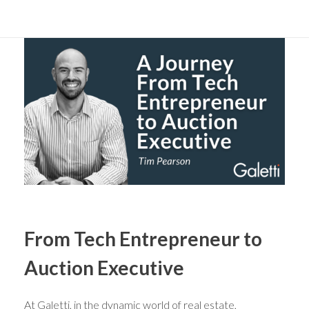
From Tech Entrepreneur to
Auction Executive
At Galetti, in the dynamic world of real estate,