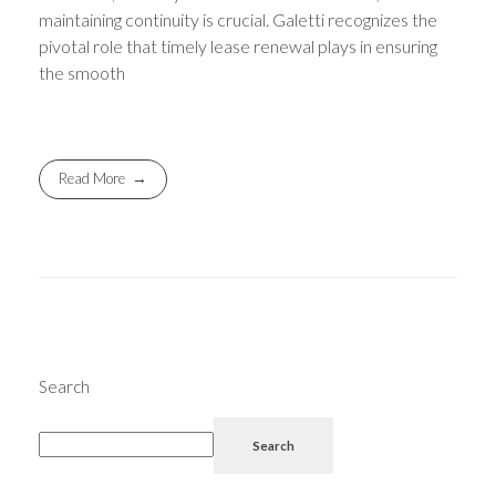
maintaining continuity is crucial. Galetti recognizes the
pivotal role that timely lease renewal plays in ensuring
the smooth
Read More
Search
Search