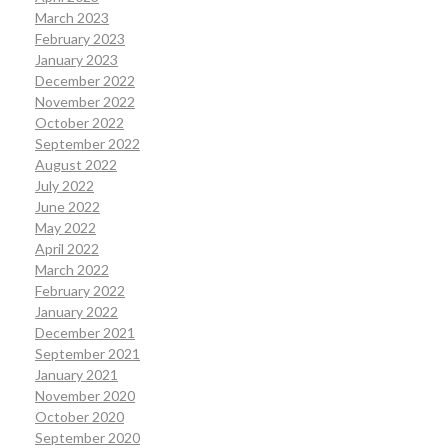
March 2023
February 2023
January 2023
December 2022
November 2022
October 2022
September 2022
August 2022
July 2022
June 2022
May 2022
April 2022
March 2022
February 2022
January 2022
December 2021
September 2021
January 2021
November 2020
October 2020
September 2020