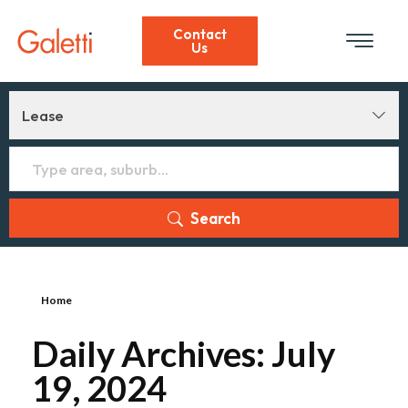
Contact
Us
Lease
Search
Home
Daily Archives: July
19, 2024