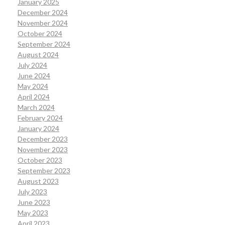
January 2025
December 2024
November 2024
October 2024
September 2024
August 2024
July 2024
June 2024
May 2024
April 2024
March 2024
February 2024
January 2024
December 2023
November 2023
October 2023
September 2023
August 2023
July 2023
June 2023
May 2023
April 2023