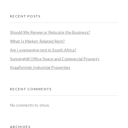
RECENT POSTS
Should We Renew or Relocate the Business?
What Is Market-Related Rent?
Am I overpaying rent in South Africa?
Sunninghill Office Space and Commercial Property
Kraaifontein Industrial Properties
RECENT COMMENTS
No comments to show.
ARCHIVES