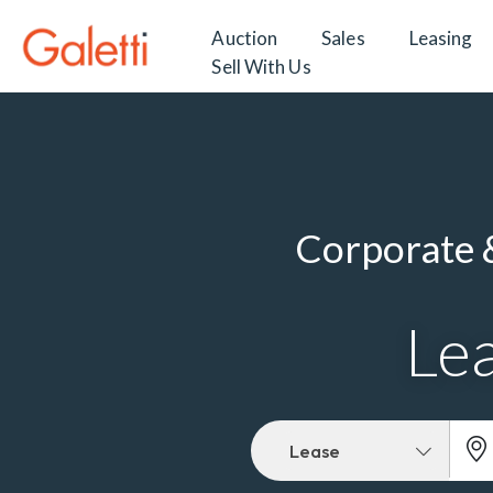
Auction
Sales
Leasing
Sell With Us
Corporate &
Lea
Lease