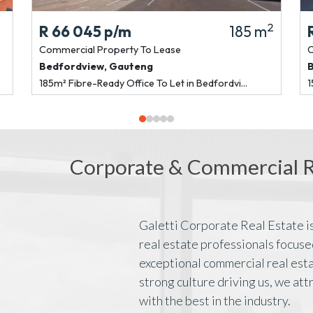
2
R 66 045
p/m
185 m
Commercial Property
To Lease
C
Bedfordview
,
Gauteng
185m² Fibre-Ready Office To Let in Bedfordvi...
1
Corporate & Commercial Re
Galetti Corporate Real Estate is
real estate professionals focuse
exceptional commercial real esta
strong culture driving us, we att
with the best in the industry.