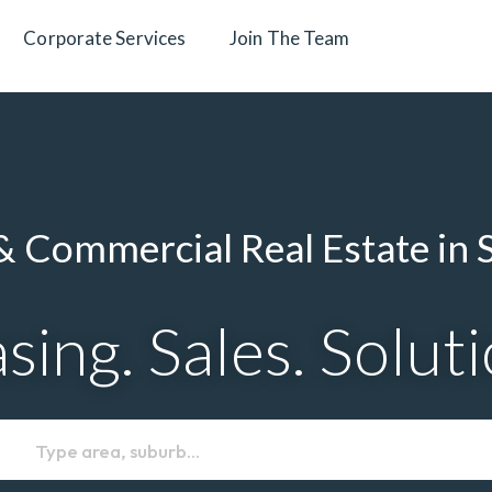
Corporate Services
Join The Team
 Commercial Real Estate in 
sing. Sales. Solut