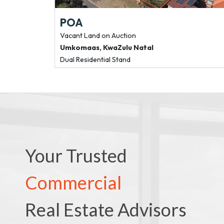
POA
Vacant Land
on Auction
Umkomaas
,
KwaZulu Natal
Dual Residential Stand
Your Trusted
Commercial
Real Estate Advisors