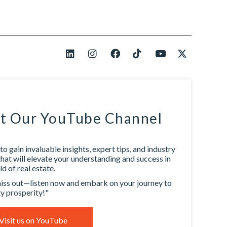
it Our YouTube Channel
to gain invaluable insights, expert tips, and industry
that will elevate your understanding and success in
d of real estate.
iss out—listen now and embark on your journey to
y prosperity!"
Visit us on YouTube