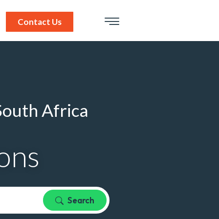
Contact Us
South Africa
ions
Search