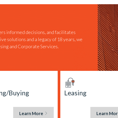
rs informed decisions, and facilitates
tive solutions and a legacy of 18 years, we
easing and Corporate Services.
ing/Buying
Leasing
Learn More
Learn Mor