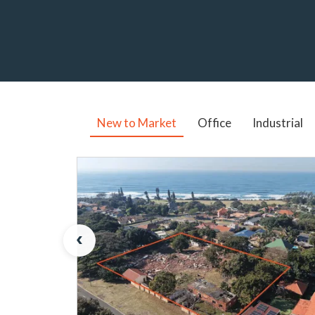
New to Market
Office
Industrial
‹