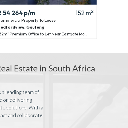
2
R 54 264
p/m
152 m
R 120 30
ommercial Property
To Lease
Commercial P
Bedfordview
,
Gauteng
Bedfordview
52m² Premium Office to Let Near Eastgate Ma...
337m² P-Grade 
al Estate in South Africa
 a leading team of
d on delivering
te solutions. With a
ract and collaborate