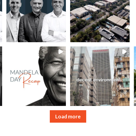
Load more