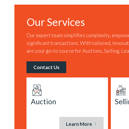
Our Services
Our expert team simplifies complexity, empowe
significant transactions. With tailored, innova
are your go-to source for Auctions, Selling, L
Contact Us
Auction
Sell
Learn More