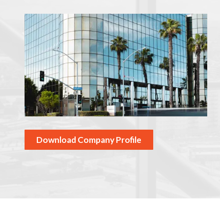
Download Company Profile