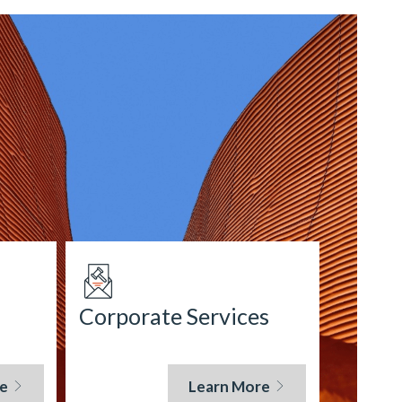
Corporate Services
e
Learn More