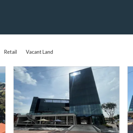
Real Estate services in South Africa
Retail
Vacant Land