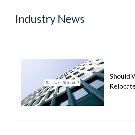
Industry News
Should 
Relocate