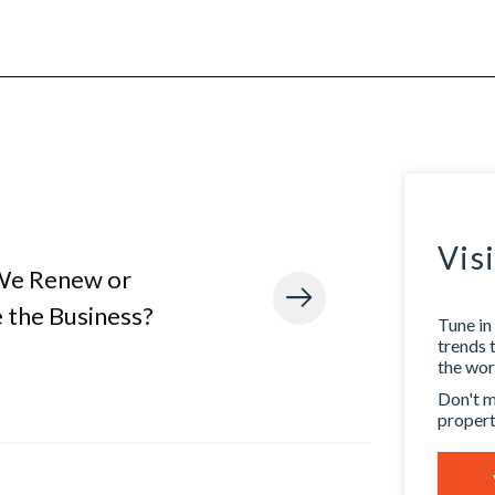
Vis
We Renew or
 the Business?
Tune in 
trends 
the worl
Don't m
propert