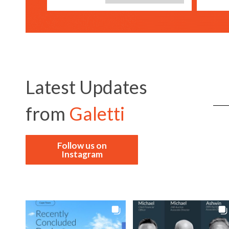
Latest Updates
from
Galetti
Follow us on
Instagram