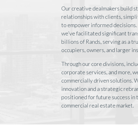
Our creative dealmakers build s
relationships with clients, simpl
to empower informed decisions. 
we’ve facilitated significant tra
billions of Rands, serving as a t
occupiers, owners, and larger ins
Through our core divisions, inclu
corporate services, and more, we
commercially driven solutions. 
innovation and a strategic rebra
positioned for future success in
commercial real estate market.