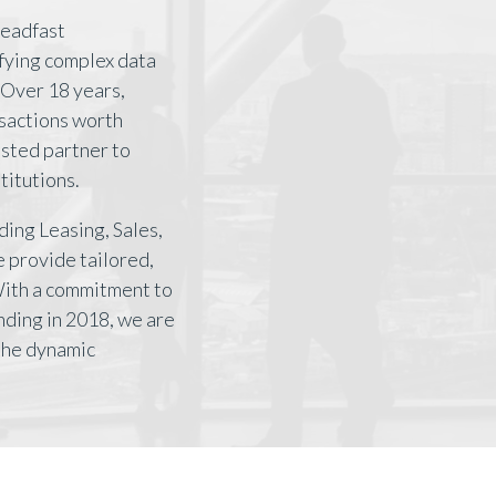
teadfast
ifying complex data
Over 18 years,
nsactions worth
rusted partner to
titutions.
ding Leasing, Sales,
 provide tailored,
With a commitment to
nding in 2018, we are
 the dynamic