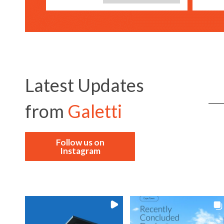
Latest Updates
from
Galetti
Follow us on
Instagram