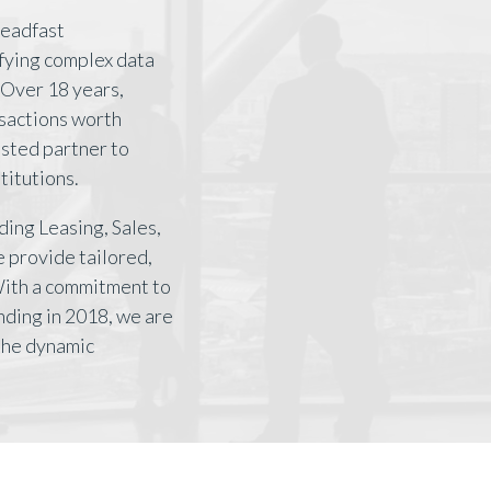
teadfast
ifying complex data
Over 18 years,
nsactions worth
rusted partner to
titutions.
ding Leasing, Sales,
 provide tailored,
With a commitment to
nding in 2018, we are
 the dynamic