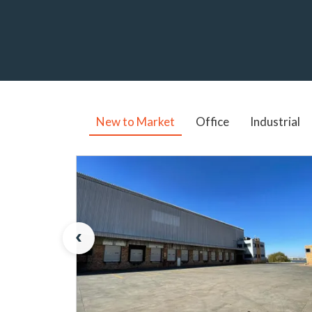
New to Market
Office
Industrial
‹