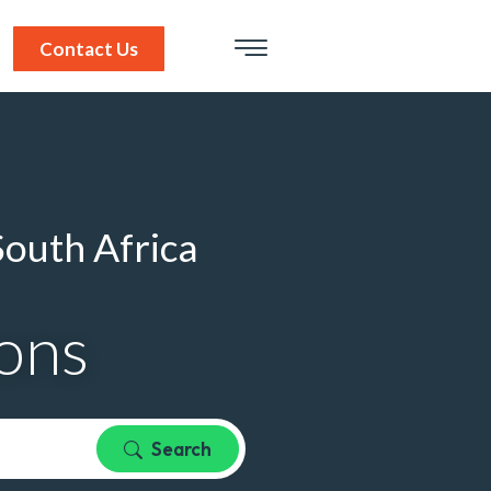
Contact Us
South Africa
ions
Search