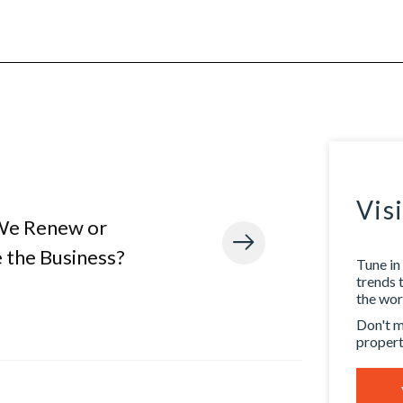
Vis
We Renew or
 the Business?
Tune in 
trends 
the worl
Don't m
propert