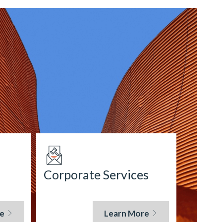
Corporate Services
e
Learn More