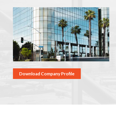
Download Company Profile