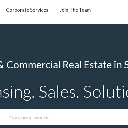
Corporate Services
Join The Team
 Commercial Real Estate in 
sing. Sales. Solut