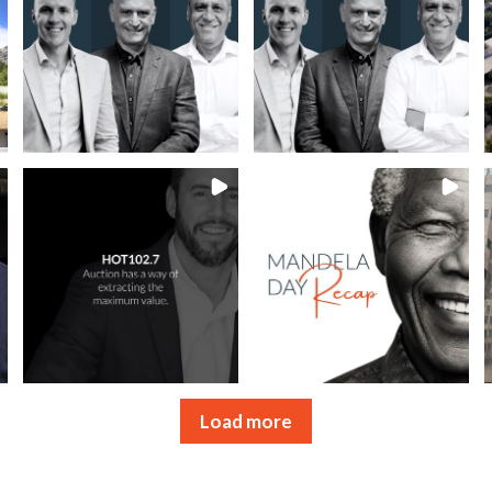
Load more