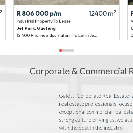
2
2
R 806 000
p/m
12400 m
Industrial Property
To Lease
V
Jet Park
,
Gauteng
12,400 Pristine industrial unit To Let in Je...
D
Corporate & Commercial Re
Galetti Corporate Real Estate is
real estate professionals focuse
exceptional commercial real esta
strong culture driving us, we att
with the best in the industry.