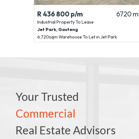
R 436 800
p/m
6720 m
Industrial Property
To Lease
Jet Park
,
Gauteng
6,720sqm Warehouse To Let in Jet Park
Your Trusted
Commercial
Real Estate Advisors