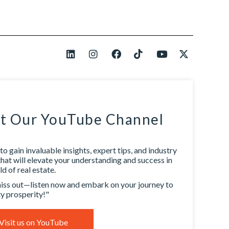
it Our YouTube Channel
to gain invaluable insights, expert tips, and industry
that will elevate your understanding and success in
d of real estate.
iss out—listen now and embark on your journey to
y prosperity!"
Visit us on YouTube