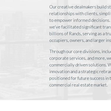
Our creative dealmakers build s
relationships with clients, simpl
to empower informed decisions. 
we’ve facilitated significant tra
billions of Rands, serving as a t
occupiers, owners, and larger ins
Through our core divisions, inclu
corporate services, and more, we
commercially driven solutions. 
innovation and a strategic rebra
positioned for future success in
commercial real estate market.