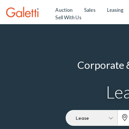
Auction
Sales
Leasing
Sell With Us
Corporate &
Lea
Lease