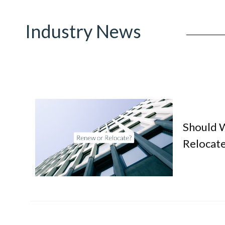
Industry News
Should 
Relocate