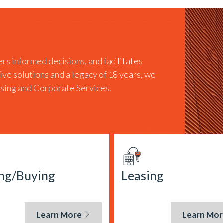
rs informed decisions, and facilitates
tive solutions and a legacy of 18 years, we
easing and Corporate Services.
ing/Buying
Leasing
Learn More
Learn Mor