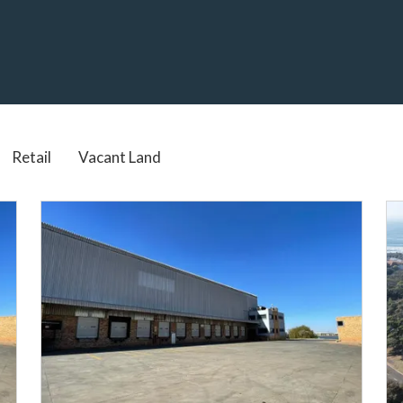
Real Estate services in South Africa
Retail
Vacant Land