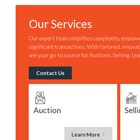
Our Services
Our expert team simplifies complexity, empowe
significant transactions. With tailored, innova
are your go-to source for Auctions, Selling, L
Contact Us
Auction
Sell
Learn More