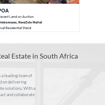
POA
R 66 045
acant Land
on Auction
Commercial P
Umkomaas
,
KwaZulu Natal
Bedfordview
ual Residential Stand
185m² Fibre-Rea
al Estate in South Africa
 a leading team of
d on delivering
te solutions. With a
ract and collaborate