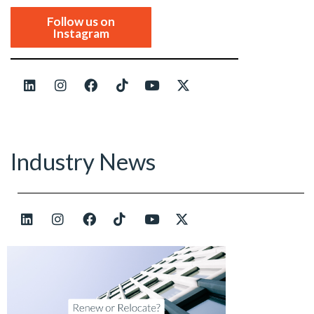
Follow us on
Instagram
Industry News