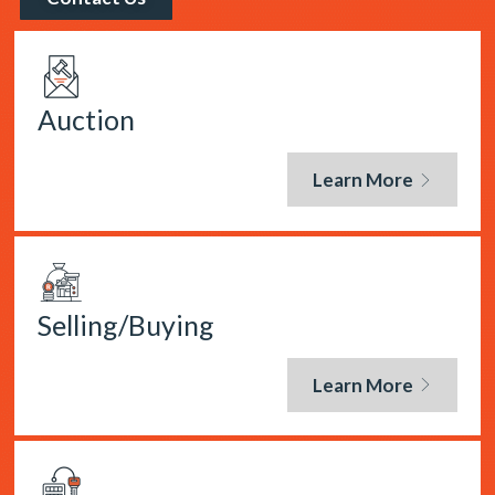
Auction
Learn More
Selling/Buying
Learn More