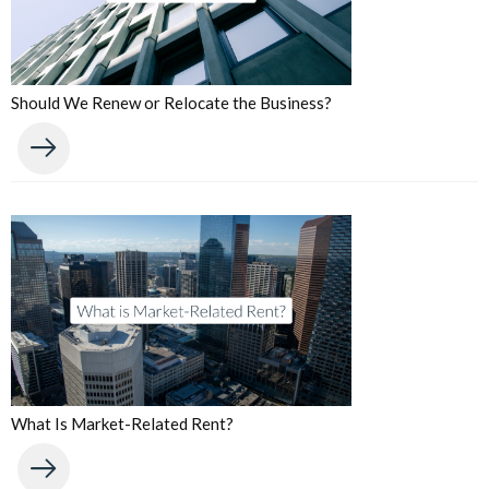
Should We Renew or Relocate the Business?
What Is Market-Related Rent?