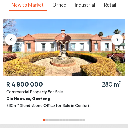
New to Market
Office
Industrial
Retail
V
‹
›
2
R 4 800 000
280 m
Commercial Property
For Sale
Die Hoewes
,
Gauteng
280m² Stand-Alone Office for Sale in Centuri...