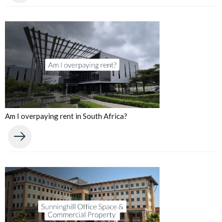
Am I overpaying rent in South Africa?