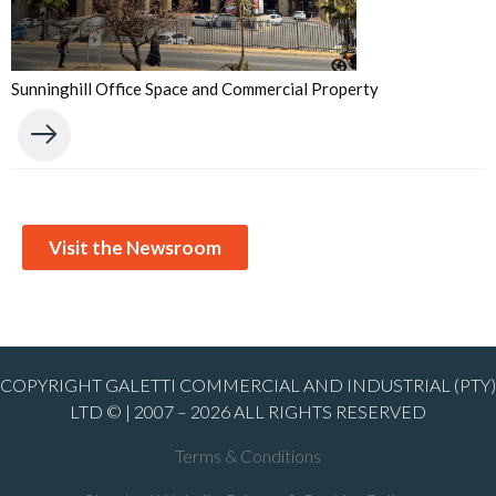
Sunninghill Office Space and Commercial Property
Visit the Newsroom
COPYRIGHT GALETTI COMMERCIAL AND INDUSTRIAL (PTY)
LTD © | 2007 – 2026 ALL RIGHTS RESERVED
Terms & Conditions