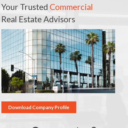
Your Trusted
Commercial
Real Estate Advisors
Download Company Profile