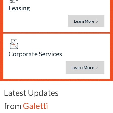
Leasing
Learn More
Corporate Services
Learn More
Latest Updates
from
Galetti