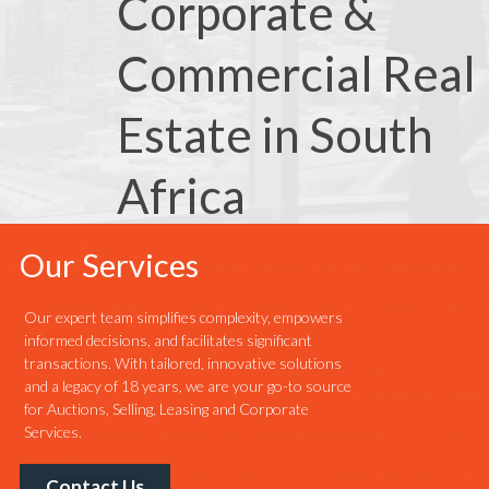
Corporate &
Commercial Real
Estate in South
Africa
Our Services
Our expert team simplifies complexity, empowers
informed decisions, and facilitates significant
transactions. With tailored, innovative solutions
and a legacy of 18 years, we are your go-to source
for Auctions, Selling, Leasing and Corporate
Services.
Contact Us