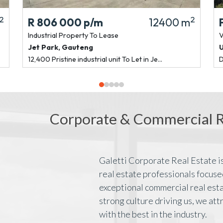
2
2
R 806 000
p/m
12400 m
Industrial Property
To Lease
V
Jet Park
,
Gauteng
12,400 Pristine industrial unit To Let in Je...
D
Corporate & Commercial Re
Galetti Corporate Real Estate is
real estate professionals focuse
exceptional commercial real esta
strong culture driving us, we att
with the best in the industry.