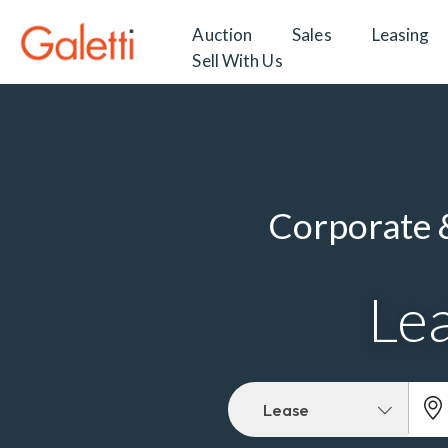
Auction
Sales
Leasing
Sell With Us
Corporate &
Lea
Lease