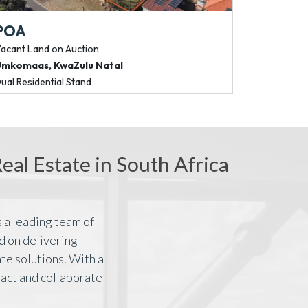
POA
R 66 045
acant Land
on Auction
Commercial P
Umkomaas
,
KwaZulu Natal
Bedfordview
ual Residential Stand
185m² Fibre-Rea
al Estate in South Africa
 a leading team of
d on delivering
te solutions. With a
ract and collaborate