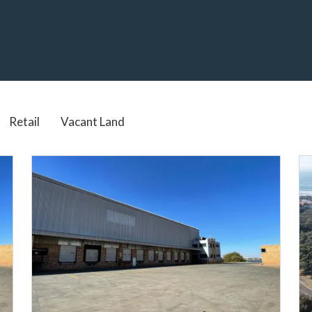
Real Estate services in South Africa
Retail
Vacant Land