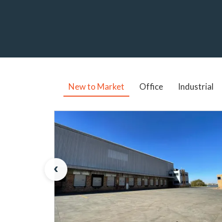
New to Market
Office
Industrial
‹