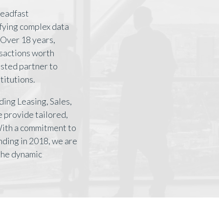
teadfast
ifying complex data
Over 18 years,
nsactions worth
rusted partner to
titutions.
ding Leasing, Sales,
 provide tailored,
With a commitment to
nding in 2018, we are
 the dynamic