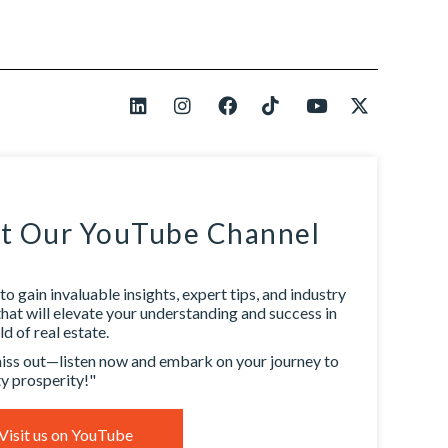
it Our YouTube Channel
to gain invaluable insights, expert tips, and industry
that will elevate your understanding and success in
d of real estate.
iss out—listen now and embark on your journey to
y prosperity!"
Visit us on YouTube