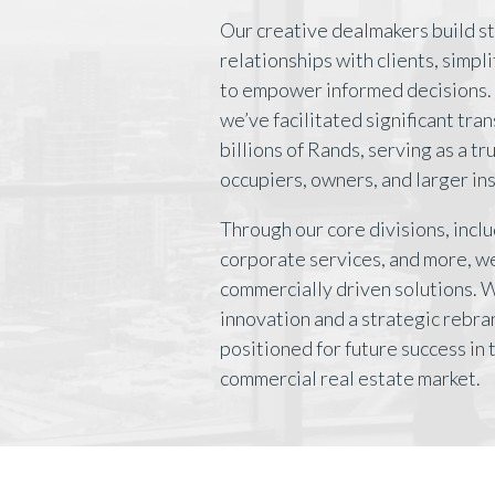
Our creative dealmakers build s
relationships with clients, simpl
to empower informed decisions. 
we’ve facilitated significant tra
billions of Rands, serving as a t
occupiers, owners, and larger ins
Through our core divisions, inclu
corporate services, and more, we
commercially driven solutions. 
innovation and a strategic rebra
positioned for future success in
commercial real estate market.