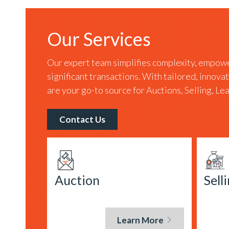
Our Services
Our expert team simplifies complexity, empowe
significant transactions. With tailored, innova
are your go-to source for Auctions, Selling, L
Contact Us
Auction
Sell
Learn More