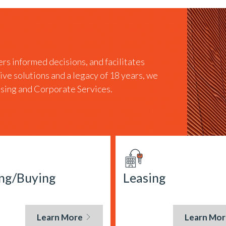
rs informed decisions, and facilitates
tive solutions and a legacy of 18 years, we
easing and Corporate Services.
ing/Buying
Leasing
Learn More
Learn Mor