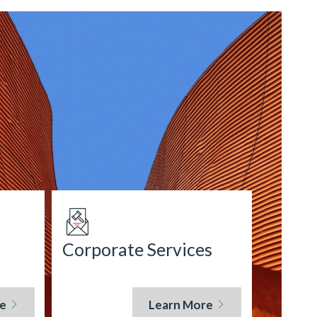
Corporate Services
e
Learn More