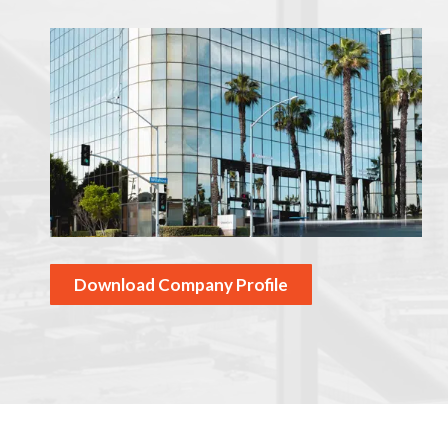
Download Company Profile