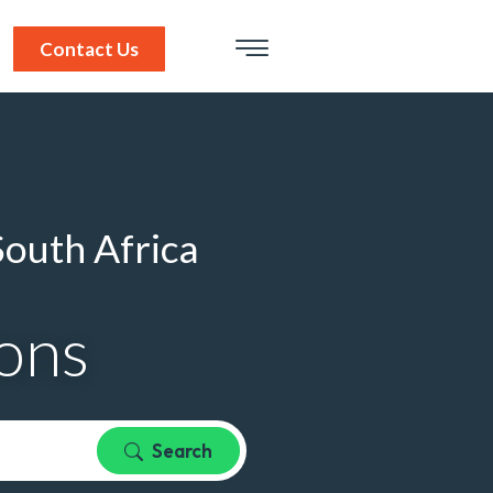
Contact Us
South Africa
ions
Search