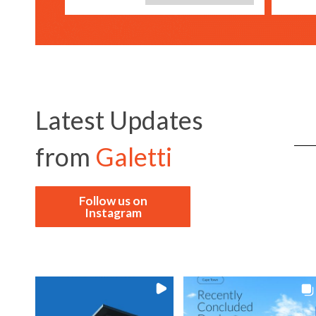
Latest Updates
from
Galetti
Follow us on
Instagram