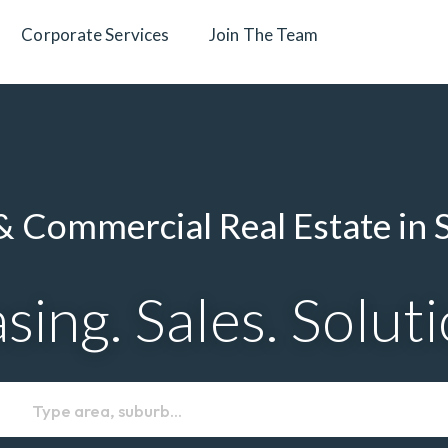
Corporate Services
Join The Team
 Commercial Real Estate in 
sing. Sales. Solut