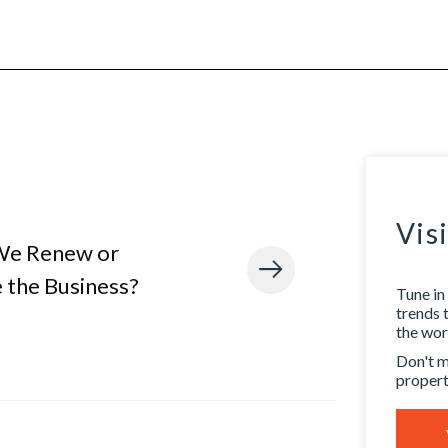
Vis
We Renew or
 the Business?
Tune in 
trends 
the worl
Don't m
propert