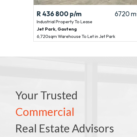
R 436 800
p/m
6720 m
Industrial Property
To Lease
Jet Park
,
Gauteng
6,720sqm Warehouse To Let in Jet Park
Your Trusted
Commercial
Real Estate Advisors