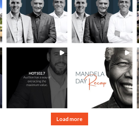
Load more