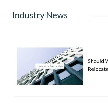
Industry News
Should 
Relocate